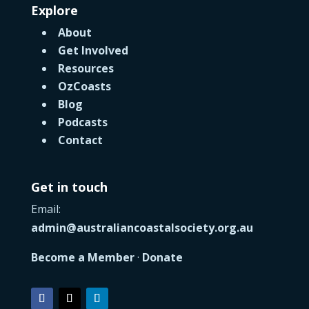
Explore
About
Get Involved
Resources
OzCoasts
Blog
Podcasts
Contact
Get in touch
Email:
admin@australiancoastalsociety.org.au
Become a Member
·
Donate