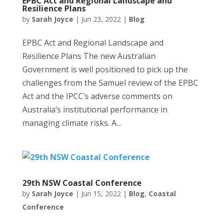
EPBC Act and Regional Landscape and
Resilience Plans
by
Sarah Joyce
|
Jun 23, 2022
|
Blog
EPBC Act and Regional Landscape and
Resilience Plans The new Australian
Government is well positioned to pick up the
challenges from the Samuel review of the EPBC
Act and the IPCC’s adverse comments on
Australia’s institutional performance in
managing climate risks. A...
29th NSW Coastal Conference
by
Sarah Joyce
|
Jun 15, 2022
|
Blog
,
Coastal
Conference