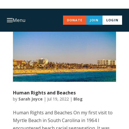
Menu
DONATE
JOIN
LOGIN
Human Rights and Beaches
by
Sarah Joyce
|
Jul 19, 2022
|
Blog
Human Rights and Beaches On my first visit to
Myrtle Beach in South Carolina in 1964 I
encountered beach racial segregation. It was