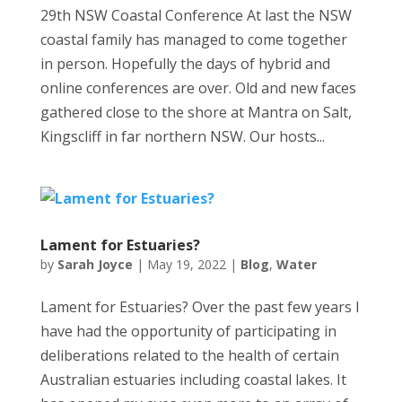
29th NSW Coastal Conference At last the NSW
coastal family has managed to come together
in person. Hopefully the days of hybrid and
online conferences are over. Old and new faces
gathered close to the shore at Mantra on Salt,
Kingscliff in far northern NSW. Our hosts...
Lament for Estuaries?
by
Sarah Joyce
|
May 19, 2022
|
Blog
,
Water
Lament for Estuaries? Over the past few years I
have had the opportunity of participating in
deliberations related to the health of certain
Australian estuaries including coastal lakes. It