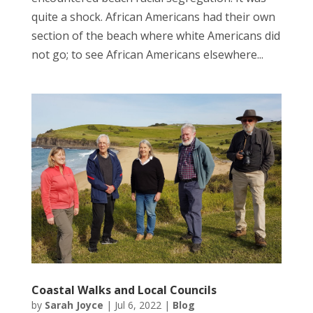
quite a shock. African Americans had their own
section of the beach where white Americans did
not go; to see African Americans elsewhere...
Coastal Walks and Local Councils
by
Sarah Joyce
|
Jul 6, 2022
|
Blog