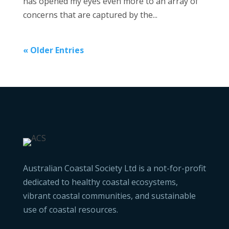
has opened my eyes even more to an array of
concerns that are captured by the...
« Older Entries
Australian Coastal Society Ltd is a not-for-profit
dedicated to healthy coastal ecosystems,
vibrant coastal communities, and sustainable
use of coastal resources.