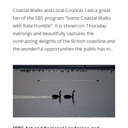
Coastal Walks and Local Councils I am a great
fan of the SBS program “Scenic Coastal Walks
with Kate Humble”. It is shown on Thursday
evenings and beautifully captures the
contrasting delights of the British coastline and
the wonderful opportunities the public has in...