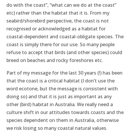
do with the coast”, “what can we do at the coast”
etc) rather than the habitat that it is. From my
seabird/shorebird perspective, the coast is not
recognised or acknowledged as a habitat for
coastal-dependent and coastal-obligate species. The
coast is simply there for our use. So many people
refuse to accept that birds (and other species) could
breed on beaches and rocky foreshores etc.
Part of my message for the last 30 years (!) has been
that the coast is a critical habitat (I don’t use the
word ecotone, but the message is consistent with
doing so) and that it is just as important as any
other (bird) habitat in Australia. We really need a
culture shift in our attitudes towards coasts and the
species dependent on them in Australia, otherwise
we risk losing so many coastal natural values.