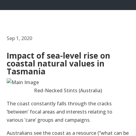
Sep 1, 2020
Impact of sea-level rise on
coastal natural values in
Tasmania
Red-Necked Stints (Australia)
The coast constantly falls through the cracks
‘between’ focal areas and interests relating to
various ‘care’ groups and campaigns.
Australians see the coast as a resource (“what can be