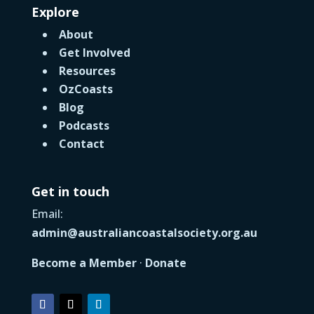
Explore
About
Get Involved
Resources
OzCoasts
Blog
Podcasts
Contact
Get in touch
Email:
admin@australiancoastalsociety.org.au
Become a Member
·
Donate