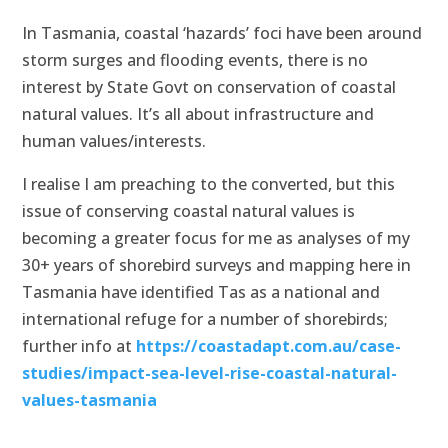
In Tasmania, coastal ‘hazards’ foci have been around
storm surges and flooding events, there is no
interest by State Govt on conservation of coastal
natural values. It’s all about infrastructure and
human values/interests.
I realise I am preaching to the converted, but this
issue of conserving coastal natural values is
becoming a greater focus for me as analyses of my
30+ years of shorebird surveys and mapping here in
Tasmania have identified Tas as a national and
international refuge for a number of shorebirds;
further info at
https://coastadapt.com.au/case-
studies/impact-sea-level-rise-coastal-natural-
values-tasmania