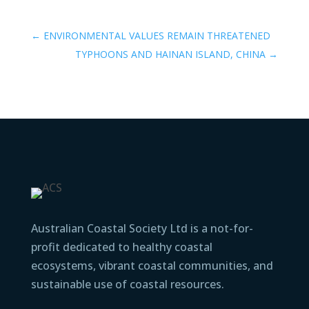
←
ENVIRONMENTAL VALUES REMAIN THREATENED
TYPHOONS AND HAINAN ISLAND, CHINA
→
Australian Coastal Society Ltd is a not-for-
profit dedicated to healthy coastal
ecosystems, vibrant coastal communities, and
sustainable use of coastal resources.