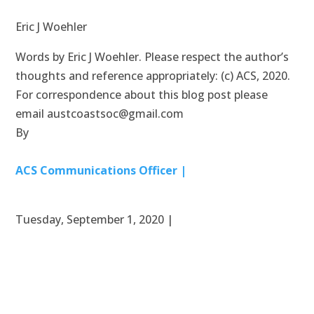
Eric J Woehler
Words by Eric J Woehler. Please respect the author’s
thoughts and reference appropriately: (c) ACS, 2020.
For correspondence about this blog post please
email austcoastsoc@gmail.com
By
ACS Communications Officer |
Tuesday, September 1, 2020 |