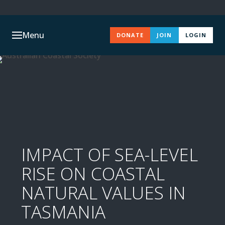
Menu
DONATE
JOIN
LOGIN
IMPACT OF SEA-LEVEL
RISE ON COASTAL
NATURAL VALUES IN
TASMANIA