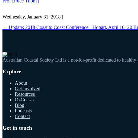
Prof Bruce Thom |
Wednesday, January 31, 2018 |
←
Update: 2018 Coast to Coast Conference - Hobart, April 16 -20
B
Australian Coastal Society Ltd is a not-for-profit dedicated to healthy
Explore
About
Get Involved
Resources
OzCoasts
Blog
Podcasts
Contact
Get in touch