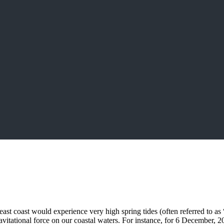
ast coast would experience very high spring tides (often referred to as 
itational force on our coastal waters. For instance, for 6 December, 20