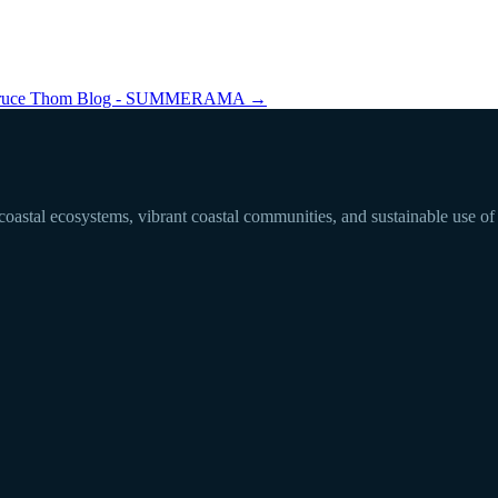
ruce Thom Blog - SUMMERAMA
→
 coastal ecosystems, vibrant coastal communities, and sustainable use of 