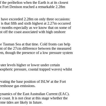
he perihelion when the Earth is at its closest
l at Fort Denison reached a remarkable 2.28m
ls have exceeded 2.28m on only three occasions:
 that fifth and sixth highest at 2.27m occurred
er months especially as we know that on some of
st off the coast associated with high onshore
e Tasman Sea at that time. Cold fronts can help
ent of the 27cm difference between the measured
stem, though the presence of a low pressure system
ater levels higher or lower under certain
mospheric pressure, coastal trapped waves) whilst
vating the base position of ISLW at the Fort
greenhouse gas emissions.
d dynamics of the East Australian Current (EAC).
ast. It is not clear at this stage whether the
 tides are likely in future.