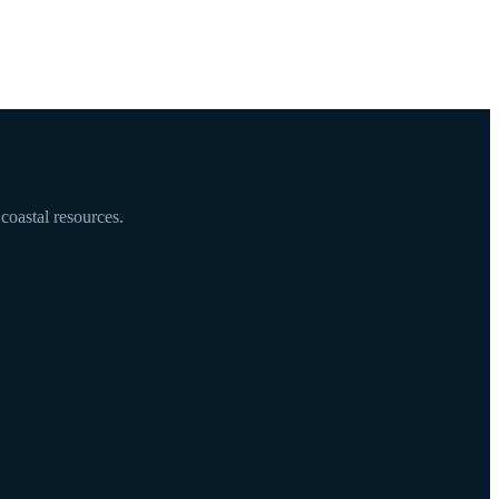
coastal resources.