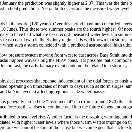
nuary the prediction was slightly higher at 2.07. This was the time of t
uded in tidal predictions. Yet on both occasions the measured water leve
ords in the world (120 years). Over this period maximum recorded leve
0 June). Thus these two summer peaks are the fourth highest. Of note is
rdinary to have had what are near record measured water levels in summ
(east coast lows) in the Sydney region. It is well known that storms ju
74 when such a storm coincided with a predicted astronomical high tide.
ow pressure system moving from west to east across Bass Strait into th
astal trapped waves along the NSW coast. It is possible that a compon
 In contrast, the early January event could not be related to a storm sy
physical processes that operate independent of the tidal forces to push w
ised operating on timescales of hours to days (such as storm surges, at
 and la Nina events) affecting regional scale water masses.
is generally termed the “Instrumental” era (from around 1870) thus ele
ence forecast these rises to continue well into the future dependant on 
attributed to sea level rise. Another factor is the on-going warming an
ated with higher water levels where those warm waters impinge on the co
ore we cannot be sure of the cause but we can expect that such extreme