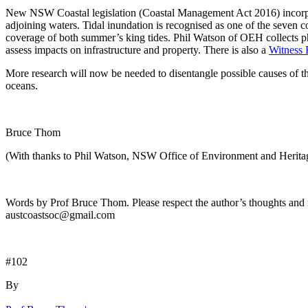
New NSW Coastal legislation (Coastal Management Act 2016) incorpora
adjoining waters. Tidal inundation is recognised as one of the seven
coverage of both summer’s king tides. Phil Watson of OEH collects pho
assess impacts on infrastructure and property. There is also a
Witness 
More research will now be needed to disentangle possible causes of t
oceans.
Bruce Thom
(With thanks to Phil Watson, NSW Office of Environment and Herita
Words by Prof Bruce Thom. Please respect the author’s thoughts and r
austcoastsoc@gmail.com
#102
By