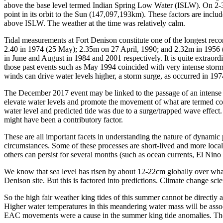
above the base level termed Indian Spring Low Water (ISLW). On 2-3 Ja
point in its orbit to the Sun (147,097,193km). These factors are incl
above ISLW. The weather at the time was relatively calm.
Tidal measurements at Fort Denison constitute one of the longest rec
2.40 in 1974 (25 May); 2.35m on 27 April, 1990; and 2.32m in 1956 (1
in June and August in 1984 and 2001 respectively. It is quite extrao
those past events such as May 1994 coincided with very intense storms 
winds can drive water levels higher, a storm surge, as occurred in 19
The December 2017 event may be linked to the passage of an intense l
elevate water levels and promote the movement of what are termed co
water level and predicted tide was due to a surge/trapped wave effect.
might have been a contributory factor.
These are all important facets in understanding the nature of dynamic 
circumstances. Some of these processes are short-lived and more local
others can persist for several months (such as ocean currents, El Nino
We know that sea level has risen by about 12-22cm globally over what 
Denison site. But this is factored into predictions. Climate change sci
So the high fair weather king tides of this summer cannot be directly 
Higher water temperatures in this meandering water mass will be associ
EAC movements were a cause in the summer king tide anomalies. Theref