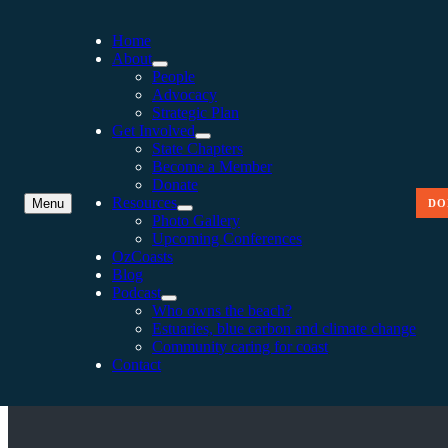
Home
About
People
Advocacy
Strategic Plan
Get Involved
State Chapters
Become a Member
Donate
Resources
Menu
DO
Photo Gallery
Upcoming Conferences
OzCoasts
Blog
Podcast
KING TIDES AND EXTRE
Who owns the beach?
Estuaries, blue carbon and climate change
Community caring for coast
Contact