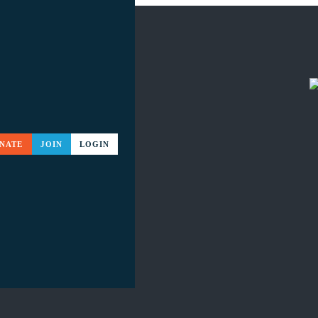
NATE
JOIN
LOGIN
ME EVENTS