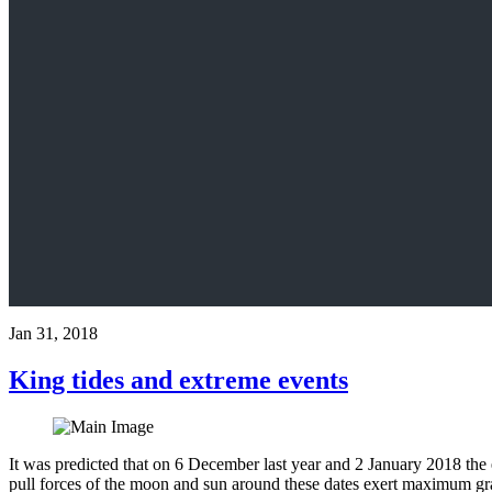
Jan 31, 2018
King tides and extreme events
It was predicted that on 6 December last year and 2 January 2018 the e
pull forces of the moon and sun around these dates exert maximum grav