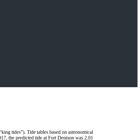
“king tides”). Tide tables based on astronomical
17, the predicted tide at Fort Denison was 2.01