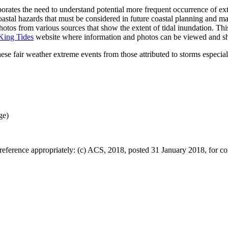
tes the need to understand potential more frequent occurrence of ext
 coastal hazards that must be considered in future coastal planning and
tos from various sources that show the extent of tidal inundation. This
King Tides
website where information and photos can be viewed and s
hese fair weather extreme events from those attributed to storms espec
ge)
eference appropriately: (c) ACS, 2018, posted 31 January 2018, for co