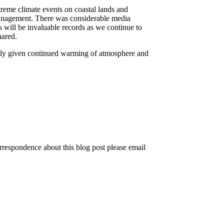
reme climate events on coastal lands and
 management. There was considerable media
 will be invaluable records as we continue to
hared.
ially given continued warming of atmosphere and
rrespondence about this blog post please email