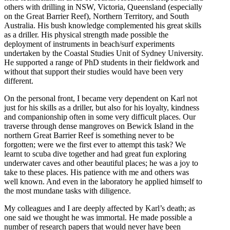
others with drilling in NSW, Victoria, Queensland (especially
on the Great Barrier Reef), Northern Territory, and South
Australia. His bush knowledge complemented his great skills
as a driller. His physical strength made possible the
deployment of instruments in beach/surf experiments
undertaken by the Coastal Studies Unit of Sydney University.
He supported a range of PhD students in their fieldwork and
without that support their studies would have been very
different.
On the personal front, I became very dependent on Karl not
just for his skills as a driller, but also for his loyalty, kindness
and companionship often in some very difficult places. Our
traverse through dense mangroves on Bewick Island in the
northern Great Barrier Reef is something never to be
forgotten; were we the first ever to attempt this task? We
learnt to scuba dive together and had great fun exploring
underwater caves and other beautiful places; he was a joy to
take to these places. His patience with me and others was
well known. And even in the laboratory he applied himself to
the most mundane tasks with diligence.
My colleagues and I are deeply affected by Karl’s death; as
one said we thought he was immortal. He made possible a
number of research papers that would never have been