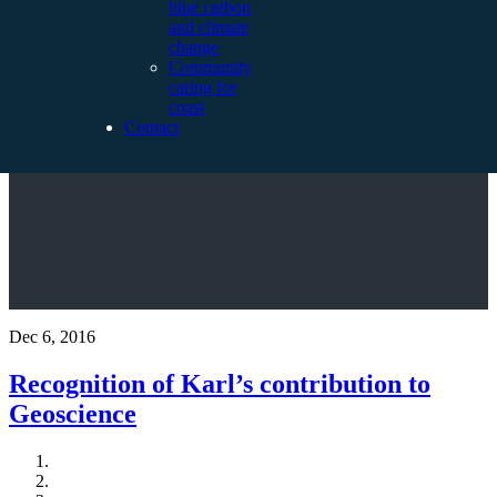
blue carbon
and climate
change
Community
caring for
coast
Contact
Dec 6, 2016
Recognition of Karl’s contribution to
Geoscience