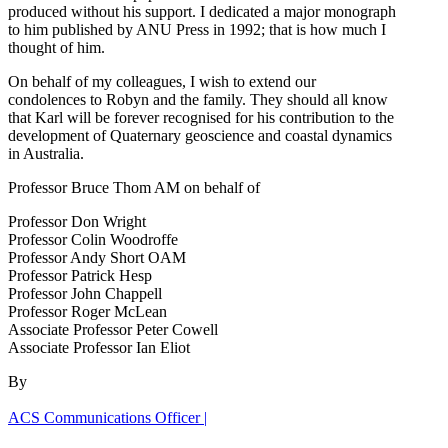
produced without his support. I dedicated a major monograph
to him published by ANU Press in 1992; that is how much I
thought of him.
On behalf of my colleagues, I wish to extend our
condolences to Robyn and the family. They should all know
that Karl will be forever recognised for his contribution to the
development of Quaternary geoscience and coastal dynamics
in Australia.
Professor Bruce Thom AM on behalf of
Professor Don Wright
Professor Colin Woodroffe
Professor Andy Short OAM
Professor Patrick Hesp
Professor John Chappell
Professor Roger McLean
Associate Professor Peter Cowell
Associate Professor Ian Eliot
By
ACS Communications Officer |