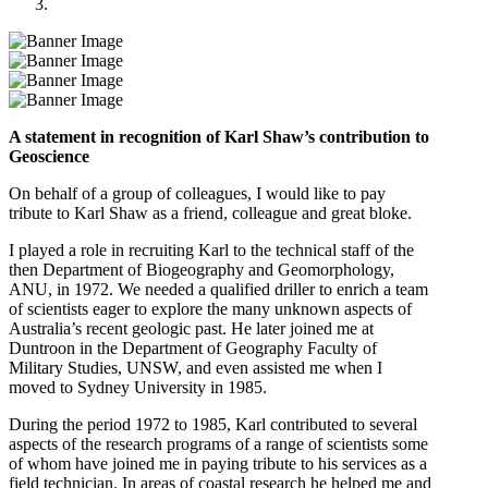
A statement in recognition of Karl Shaw’s contribution to
Geoscience
On behalf of a group of colleagues, I would like to pay
tribute to Karl Shaw as a friend, colleague and great bloke.
I played a role in recruiting Karl to the technical staff of the
then Department of Biogeography and Geomorphology,
ANU, in 1972. We needed a qualified driller to enrich a team
of scientists eager to explore the many unknown aspects of
Australia’s recent geologic past. He later joined me at
Duntroon in the Department of Geography Faculty of
Military Studies, UNSW, and even assisted me when I
moved to Sydney University in 1985.
During the period 1972 to 1985, Karl contributed to several
aspects of the research programs of a range of scientists some
of whom have joined me in paying tribute to his services as a
field technician. In areas of coastal research he helped me and