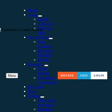
Home
About
People
Advocacy
Strategic
Plan
Get Involved
State
Chapters
Become a
Member
Donate
Resources
Photo
Gallery
RECOGNITION OF KARL’S
Menu
DONATE
JOIN
LOGIN
Upcoming
Conferences
CONTRIBUTION TO
OzCoasts
Blog
GEOSCIENCE
Podcast
Who owns
the beach?
Estuaries,