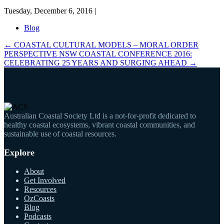
Tuesday, December 6, 2016 |
Blog
←
COASTAL CULTURAL MODELS – MORAL ORDER
PERSPECTIVE
NSW COASTAL CONFERENCE 2016:
CELEBRATING 25 YEARS AND SURGING AHEAD
→
Australian Coastal Society Ltd is a not-for-profit dedicated to
healthy coastal ecosystems, vibrant coastal communities, and
sustainable use of coastal resources.
Explore
About
Get Involved
Resources
OzCoasts
Blog
Podcasts