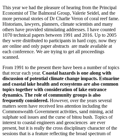
This year we had the pleasure of hearing from the Principal
Economist of The Balmoral Group, Valerie Seidel, and the
more personal stories of Dr Charlie Veron of coral reef fame.
Historians, lawyers, planners, climate scientists and many
others have provided stimulating addresses. I have counted
1070 technical papers between 1991 and 2016. Up to 2005
they were distributed to participants in hard copy, now they
are online and only paper abstracts are made available at
each conference. We are trying to get all proceedings
scanned.
From 1991 to the present there have been a number of topics
that recur each year.
Coastal hazards is one along with
discussion of potential climate change impacts. Estuarine
and coastal lake health and ecosystems are also common
topics together with consideration of lake entrance
dynamics. The role of community groups is also
frequently considered.
However, over the years several
matters seem have received less attention including the
Commonwealth Government activities, sand mining, acid
sulphate soil issues and the curse of bitou bush. Topics of
interest to coastal engineers and geosciences are ever
present, but it is really the cross disciplinary character of the
sessions that is a feature reflecting the broad spectrum of