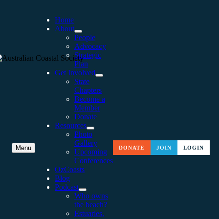
Home
About
People
Advocacy
Strategic
Plan
Get Involved
State
Chapters
Become a
Member
Donate
Resources
Photo
Gallery
NSW COASTAL
Menu
DONATE
JOIN
LOGIN
Upcoming
Conferences
CONFERENCE 2016:
OzCoasts
Blog
CELEBRATING 25 YEARS
Podcast
Who owns
AND SURGING AHEAD
the beach?
Estuaries,