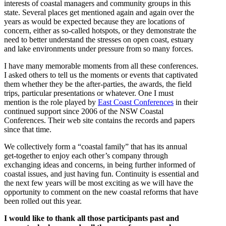
interests of coastal managers and community groups in this
state. Several places get mentioned again and again over the
years as would be expected because they are locations of
concern, either as so-called hotspots, or they demonstrate the
need to better understand the stresses on open coast, estuary
and lake environments under pressure from so many forces.
I have many memorable moments from all these conferences.
I asked others to tell us the moments or events that captivated
them whether they be the after-parties, the awards, the field
trips, particular presentations or whatever. One I must
mention is the role played by
East Coast Conferences
in their
continued support since 2006 of the NSW Coastal
Conferences. Their web site contains the records and papers
since that time.
We collectively form a “coastal family” that has its annual
get-together to enjoy each other’s company through
exchanging ideas and concerns, in being further informed of
coastal issues, and just having fun. Continuity is essential and
the next few years will be most exciting as we will have the
opportunity to comment on the new coastal reforms that have
been rolled out this year.
I would like to thank all those participants past and