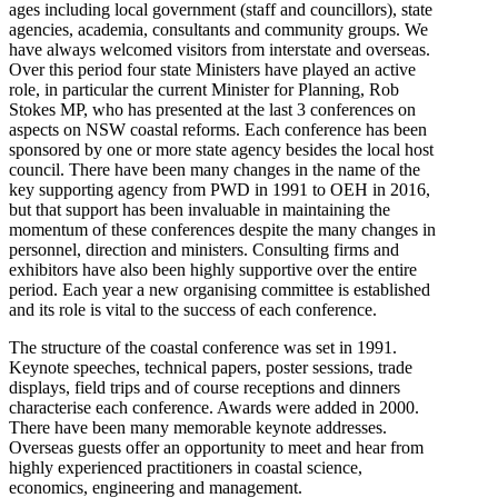
ages including local government (staff and councillors), state
agencies, academia, consultants and community groups. We
have always welcomed visitors from interstate and overseas.
Over this period four state Ministers have played an active
role, in particular the current Minister for Planning, Rob
Stokes MP, who has presented at the last 3 conferences on
aspects on NSW coastal reforms. Each conference has been
sponsored by one or more state agency besides the local host
council. There have been many changes in the name of the
key supporting agency from PWD in 1991 to OEH in 2016,
but that support has been invaluable in maintaining the
momentum of these conferences despite the many changes in
personnel, direction and ministers. Consulting firms and
exhibitors have also been highly supportive over the entire
period. Each year a new organising committee is established
and its role is vital to the success of each conference.
The structure of the coastal conference was set in 1991.
Keynote speeches, technical papers, poster sessions, trade
displays, field trips and of course receptions and dinners
characterise each conference. Awards were added in 2000.
There have been many memorable keynote addresses.
Overseas guests offer an opportunity to meet and hear from
highly experienced practitioners in coastal science,
economics, engineering and management.