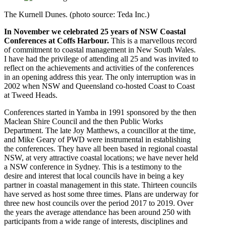
The Kurnell Dunes. (photo source: Teda Inc.)
In November we celebrated 25 years of NSW Coastal
Conferences at Coffs Harbour.
This is a marvellous record
of commitment to coastal management in New South Wales.
I have had the privilege of attending all 25 and was invited to
reflect on the achievements and activities of the conferences
in an opening address this year. The only interruption was in
2002 when NSW and Queensland co-hosted Coast to Coast
at Tweed Heads.
Conferences started in Yamba in 1991 sponsored by the then
Maclean Shire Council and the then Public Works
Department. The late Joy Matthews, a councillor at the time,
and Mike Geary of PWD were instrumental in establishing
the conferences. They have all been based in regional coastal
NSW, at very attractive coastal locations; we have never held
a NSW conference in Sydney. This is a testimony to the
desire and interest that local councils have in being a key
partner in coastal management in this state. Thirteen councils
have served as host some three times. Plans are underway for
three new host councils over the period 2017 to 2019. Over
the years the average attendance has been around 250 with
participants from a wide range of interests, disciplines and