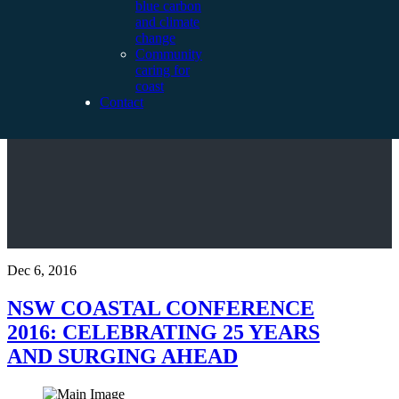
blue carbon
and climate
change
Community
caring for
coast
Contact
Dec 6, 2016
NSW COASTAL CONFERENCE
2016: CELEBRATING 25 YEARS
AND SURGING AHEAD