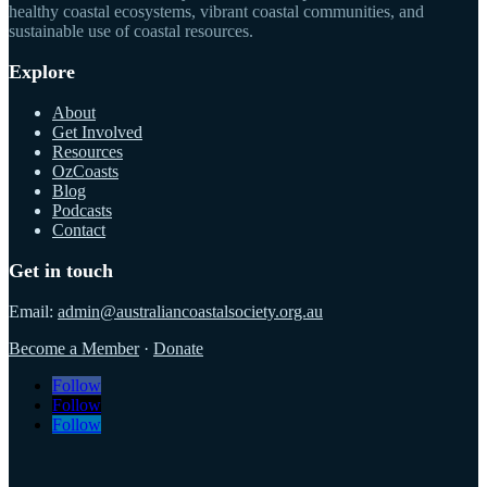
healthy coastal ecosystems, vibrant coastal communities, and
sustainable use of coastal resources.
Explore
About
Get Involved
Resources
OzCoasts
Blog
Podcasts
Contact
Get in touch
Email:
admin@australiancoastalsociety.org.au
Become a Member
·
Donate
Follow
Follow
Follow