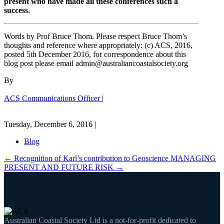
present who have made all these conferences such a
success.
Words by Prof Bruce Thom. Please respect Bruce Thom’s
thoughts and reference where appropriately: (c) ACS, 2016,
posted 5th December 2016, for correspondence about this
blog post please email admin@australiancoastalsociety.org
By
ACS Communications Officer |
Tuesday, December 6, 2016 |
Blog
←
Recognition of Karl’s contribution to Geoscience
MANAGING
PRESENT AND FUTURE RISK
→
Australian Coastal Society Ltd is a not-for-profit dedicated to