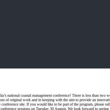
ia’s national coastal management conference! There is less than two we
ons of original work and in keeping with the aim to provide an innov
e conference site. If you would like to be part of the program, please su
conference sessions on Tuesday 30 August. We look forward to seeing 