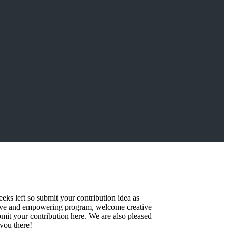
eks left so submit your contribution idea as
ative and empowering program, welcome creative
bmit your contribution here. We are also pleased
you there!