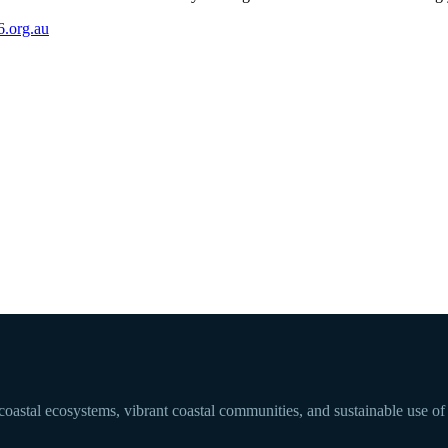
.org.au
 coastal ecosystems, vibrant coastal communities, and sustainable use of 