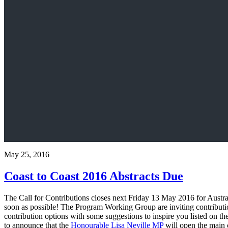
May 25, 2016
Coast to Coast 2016 Abstracts Due
The Call for Contributions closes next Friday 13 May 2016 for Austral
soon as possible! The Program Working Group are inviting contributi
contribution options with some suggestions to inspire you listed on th
to announce that the
Honourable Lisa Neville MP
will open the main 