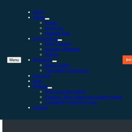
Home
About
People
Advocacy
Strategic Plan
Get Involved
State Chapters
Become a Member
Donate
Resources
Menu
DO
Photo Gallery
Upcoming Conferences
OzCoasts
Blog
Podcast
COAST TO COAST 2016 
Who owns the beach?
Estuaries, blue carbon and climate change
Community caring for coast
Contact