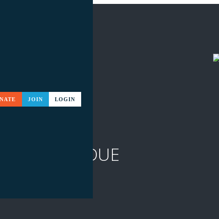
NATE
JOIN
LOGIN
ABSTRACTS DUE