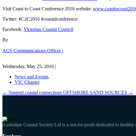
Visit Coast to Coast Conference 2016 website:
www.coasttocoast2016
Twitter: #C2C2016 #coastalconference
Facebook:
Victorian Coastal Council
By
ACS Communications Officer |
Wednesday, May 25, 2016 |
News and Events,
VIC Chapter
←
Support coastal connections
OFFSHORE SAND SOURCES
→
Australian Coastal Society Ltd is a not-for-profit dedicated to healthy
Explore