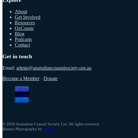
About
Get Involved
Resources
OzCoasts
Blog
Podcasts
Contact
Get in touch
Email:
admin@australiancoastalsociety.org.au
Become a Member
·
Donate
Follow
Follow
Follow
© 2026 Australian Coastal Society Ltd. All rights reserved.
Banner Photography by
Pixabay
.