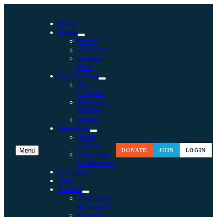
Home
About
People
Advocacy
Strategic
Plan
Get Involved
State
Chapters
Become a
Member
Donate
Resources
Photo
Gallery
Menu
DONATE
JOIN
LOGIN
Upcoming
Conferences
OzCoasts
Blog
Podcast
Who owns
the beach?
Estuaries,