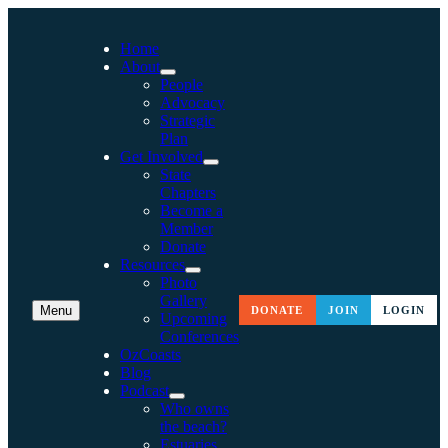
Home
About
People
Advocacy
Strategic
Plan
Get Involved
State
Chapters
Become a
Member
Donate
Resources
Photo
Gallery
Menu
DONATE
JOIN
LOGIN
Upcoming
Conferences
OzCoasts
Blog
Podcast
Who owns
the beach?
Estuaries,