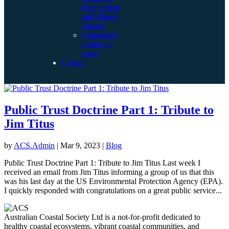
blue carbon
and climate
change
Community
caring for
coast
Contact
Public Trust Doctrine Part 1: Tribute to
Jim Titus
by
ACS.Admin
|
Mar 9, 2023
|
Blog
Public Trust Doctrine Part 1: Tribute to Jim Titus Last week I
received an email from Jim Titus informing a group of us that this
was his last day at the US Environmental Protection Agency (EPA).
I quickly responded with congratulations on a great public service...
Australian Coastal Society Ltd is a not-for-profit dedicated to
healthy coastal ecosystems, vibrant coastal communities, and