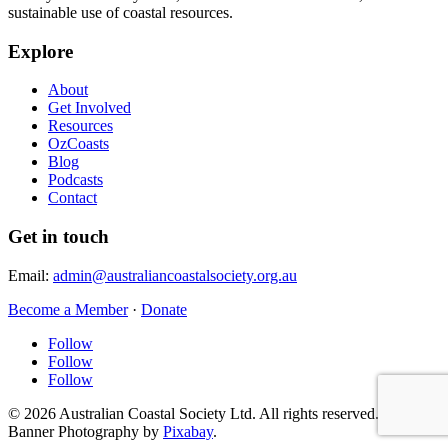
sustainable use of coastal resources.
Explore
About
Get Involved
Resources
OzCoasts
Blog
Podcasts
Contact
Get in touch
Email:
admin@australiancoastalsociety.org.au
Become a Member
·
Donate
Follow
Follow
Follow
© 2026 Australian Coastal Society Ltd. All rights reserved.
Banner Photography by
Pixabay
.