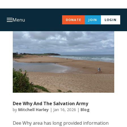
Menu
DONATE
JOIN
LOGIN
Dee Why And The Salvation Army
by
Mitchell Harley
|
Jan 16, 2026
|
Blog
Dee Why area has long provided information