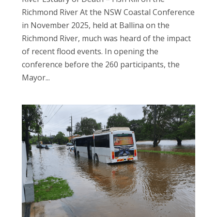
Richmond River At the NSW Coastal Conference
in November 2025, held at Ballina on the
Richmond River, much was heard of the impact
of recent flood events. In opening the
conference before the 260 participants, the
Mayor...