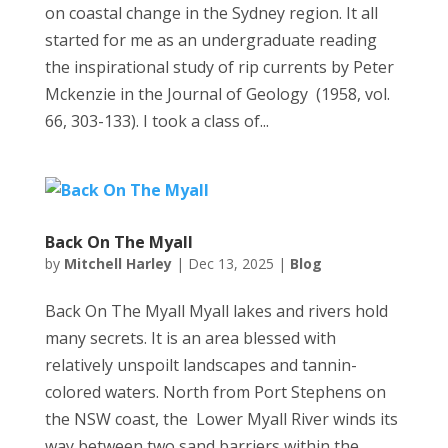
on coastal change in the Sydney region. It all
started for me as an undergraduate reading
the inspirational study of rip currents by Peter
Mckenzie in the Journal of Geology (1958, vol.
66, 303-133). I took a class of...
Back On The Myall
by
Mitchell Harley
|
Dec 13, 2025
|
Blog
Back On The Myall Myall lakes and rivers hold
many secrets. It is an area blessed with
relatively unspoilt landscapes and tannin-
colored waters. North from Port Stephens on
the NSW coast, the Lower Myall River winds its
way between two sand barriers within the...