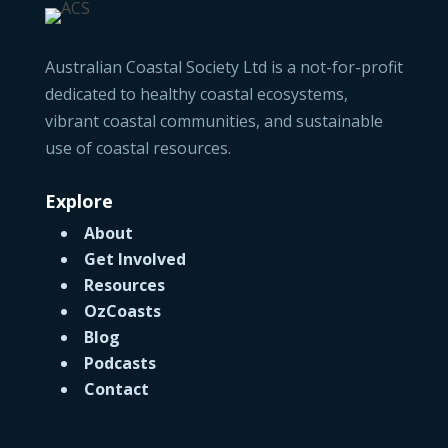
Australian Coastal Society Ltd is a not-for-profit
dedicated to healthy coastal ecosystems,
vibrant coastal communities, and sustainable
use of coastal resources.
Explore
About
Get Involved
Resources
OzCoasts
Blog
Podcasts
Contact