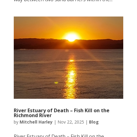
River Estuary of Death – Fish Kill on the
Richmond River
by
Mitchell Harley
|
Nov 22, 2025
|
Blog
River Estuary of Death – Fish Kill on the