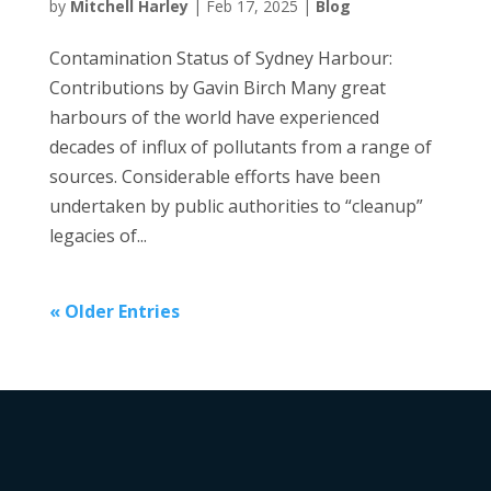
by
Mitchell Harley
|
Feb 17, 2025
|
Blog
Contamination Status of Sydney Harbour:
Contributions by Gavin Birch Many great
harbours of the world have experienced
decades of influx of pollutants from a range of
sources. Considerable efforts have been
undertaken by public authorities to “cleanup”
legacies of...
« Older Entries