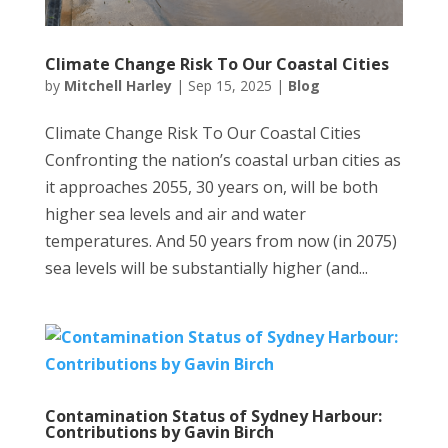
Climate Change Risk To Our Coastal Cities
by
Mitchell Harley
|
Sep 15, 2025
|
Blog
Climate Change Risk To Our Coastal Cities
Confronting the nation’s coastal urban cities as
it approaches 2055, 30 years on, will be both
higher sea levels and air and water
temperatures. And 50 years from now (in 2075)
sea levels will be substantially higher (and...
Contamination Status of Sydney Harbour:
Contributions by Gavin Birch