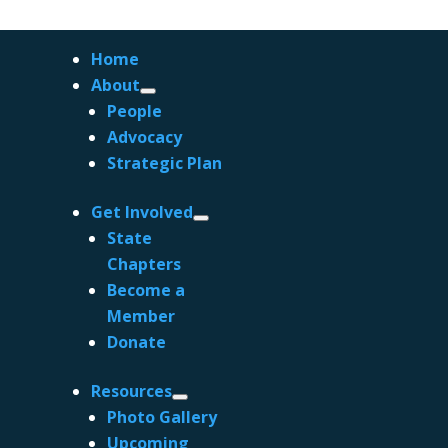
Home
About
People
Advocacy
Strategic Plan
Get Involved
State
Chapters
Become a
Member
Coastal Poetry from Sydney’s East
Donate
by
ACS.Admin
|
Aug 30, 2023
|
Blog
Resources
Coastal Poetry from Sydney’s East Recently
Photo Gallery
Irene and I attended a poetry reading at the
Upcoming