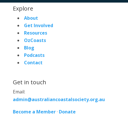
Explore
About
Get Involved
Resources
OzCoasts
Blog
Podcasts
Contact
Get in touch
Email:
admin@australiancoastalsociety.org.au
Become a Member
·
Donate