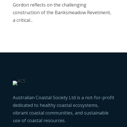
Gordon reflects on the challenging
construction of the Banksmeadow Revetment,
a critical...
Australian Coastal Society Ltd is a not-for-profit
dedicated to healthy coastal ecosystems,
vibrant coastal communities, and sustainable
use of coastal resources.