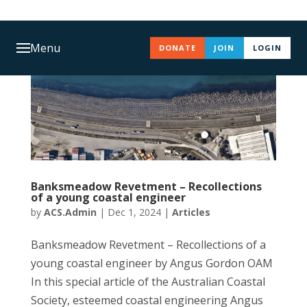
Menu
DONATE
JOIN
LOGIN
Banksmeadow Revetment – Recollections
of a young coastal engineer
by
ACS.Admin
|
Dec 1, 2024
|
Articles
Banksmeadow Revetment – Recollections of a
young coastal engineer by Angus Gordon OAM
In this special article of the Australian Coastal
Society, esteemed coastal engineering Angus