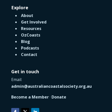
Explore
About
Get Involved
Resources
OzCoasts
Blog
Podcasts
Contact
Get in touch
Email:
admin@australiancoastalsociety.org.au
Become a Member
·
Donate