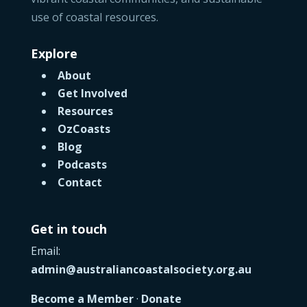
use of coastal resources.
Explore
About
Get Involved
Resources
OzCoasts
Blog
Podcasts
Contact
Get in touch
Email:
admin@australiancoastalsociety.org.au
Become a Member
·
Donate