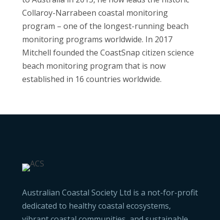
Collaroy-Narrabeen coastal monitoring
program – one of the longest-running beach
monitoring programs worldwide. In 2017
Mitchell founded the CoastSnap citizen science
beach monitoring program that is now
established in 16 countries worldwide.
Australian Coastal Society Ltd is a not-for-profit
dedicated to healthy coastal ecosystems,
vibrant coastal communities, and sustainable