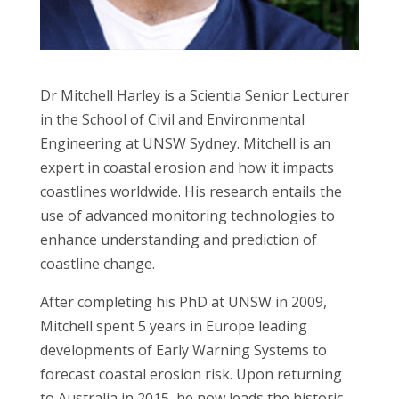
Dr Mitchell Harley is a Scientia Senior Lecturer
in the School of Civil and Environmental
Engineering at UNSW Sydney. Mitchell is an
expert in coastal erosion and how it impacts
coastlines worldwide. His research entails the
use of advanced monitoring technologies to
enhance understanding and prediction of
coastline change.
After completing his PhD at UNSW in 2009,
Mitchell spent 5 years in Europe leading
developments of Early Warning Systems to
forecast coastal erosion risk. Upon returning
to Australia in 2015, he now leads the historic