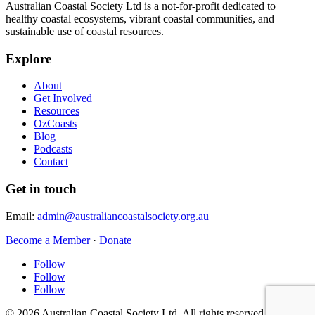
Australian Coastal Society Ltd is a not-for-profit dedicated to
healthy coastal ecosystems, vibrant coastal communities, and
sustainable use of coastal resources.
Explore
About
Get Involved
Resources
OzCoasts
Blog
Podcasts
Contact
Get in touch
Email:
admin@australiancoastalsociety.org.au
Become a Member
·
Donate
Follow
Follow
Follow
© 2026 Australian Coastal Society Ltd. All rights reserved.