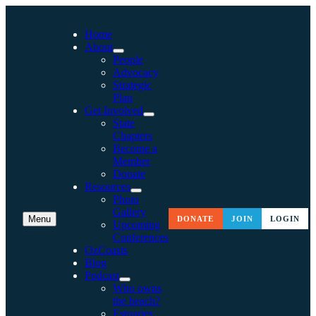
Home
About
People
Advocacy
Strategic
Plan
Get Involved
State
Chapters
Become a
Member
Donate
Resources
Photo
Gallery
Menu
DONATE
JOIN
LOGIN
Upcoming
Conferences
OzCoasts
Blog
Podcast
Who owns
the beach?
Estuaries,