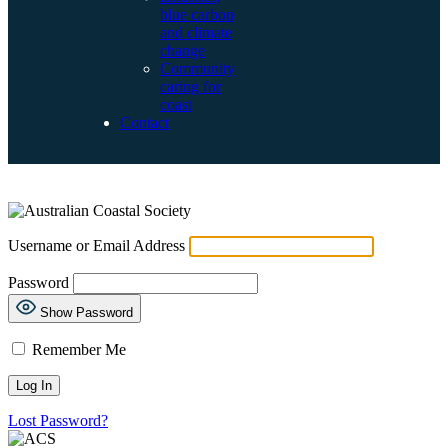
blue carbon
and climate
change
Community
caring for
coast
Contact
LOG IN
Username or Email Address
Password
Show Password
Remember Me
Lost Password?