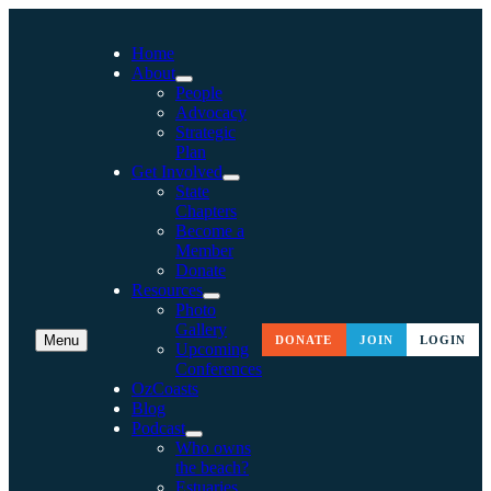
Home
About
People
Advocacy
Strategic
Plan
Get Involved
State
Chapters
Become a
Member
Donate
Resources
Photo
Gallery
Menu
DONATE
JOIN
LOGIN
Upcoming
Conferences
OzCoasts
Blog
Podcast
Who owns
the beach?
Estuaries,