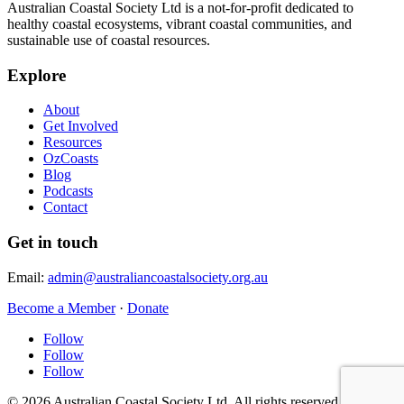
Australian Coastal Society Ltd is a not-for-profit dedicated to
healthy coastal ecosystems, vibrant coastal communities, and
sustainable use of coastal resources.
Explore
About
Get Involved
Resources
OzCoasts
Blog
Podcasts
Contact
Get in touch
Email:
admin@australiancoastalsociety.org.au
Become a Member
·
Donate
Follow
Follow
Follow
© 2026 Australian Coastal Society Ltd. All rights reserved.