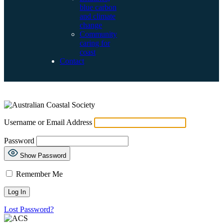
blue carbon
and climate
change
Community
caring for
coast
Contact
LOG IN
Username or Email Address
Password
Show Password
Remember Me
Lost Password?