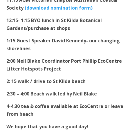
11:15 AGM Victorian Chapter Australian Coastal
Society
(download nomination form)
12:15- 1:15 BYO lunch in St Kilda Botanical
Gardens/purchase at shops
1:15 Guest Speaker David Kennedy- our changing
shorelines
2:00 Neil Blake Coordinator Port Phillip EcoCentre
Litter Hotspots Project
2: 15 walk / drive to St Kilda beach
2:30 – 4:00 Beach walk led by Neil Blake
4-4:30 tea & coffee available at EcoCentre or leave
from beach
We hope that you have a good day!