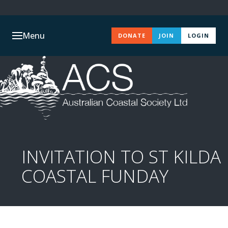
Menu
DONATE
JOIN
LOGIN
INVITATION TO ST KILDA
COASTAL FUNDAY