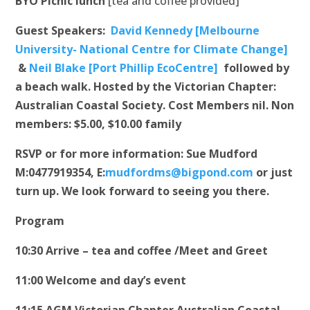
BYO Picnic lunch
[tea and coffee provided]
Guest Speakers:
David Kennedy [Melbourne
University- National Centre for Climate Change]
&
Neil Blake [Port Phillip EcoCentre]
followed by
a beach walk.
Hosted by the Victorian Chapter:
Australian Coastal Society.
Cost Members nil. Non
members: $5.00, $10.00 family
RSVP or for more information: Sue Mudford
M:0477919354, E:
mudfordms@bigpond.com
or just
turn up.
We look forward to seeing you there.
Program
10:30 Arrive – tea and coffee /Meet and Greet
11:00 Welcome and day’s event