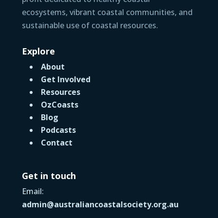
ecosystems, vibrant coastal communities, and
sustainable use of coastal resources.
Explore
About
Get Involved
Resources
OzCoasts
Blog
Podcasts
Contact
Get in touch
Email:
admin@australiancoastalsociety.org.au