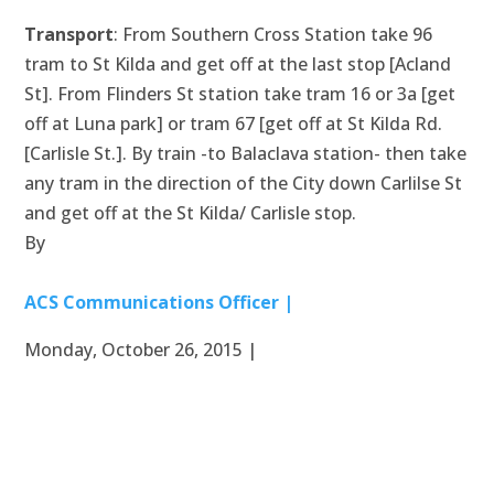
Transport
: From Southern Cross Station take 96
tram to St Kilda and get off at the last stop [Acland
St]. From Flinders St station take tram 16 or 3a [get
off at Luna park] or tram 67 [get off at St Kilda Rd.
[Carlisle St.]. By train -to Balaclava station- then take
any tram in the direction of the City down Carlilse St
and get off at the St Kilda/ Carlisle stop.
By
ACS Communications Officer |
Monday, October 26, 2015 |