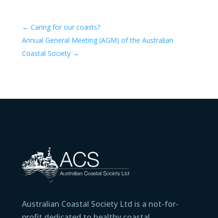
←
Caring for our coasts?
Annual General Meeting (AGM) of the Australian
Coastal Society
→
Australian Coastal Society Ltd is a not-for-
profit dedicated to healthy coastal