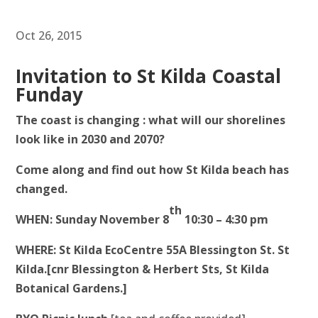
Oct 26, 2015
Invitation to St Kilda Coastal
Funday
The coast is changing : what will our shorelines
look like in 2030 and 2070?
Come along and find out how St Kilda beach has
changed.
th
WHEN: Sunday November 8
10:30 – 4:30 pm
WHERE: St Kilda EcoCentre
55A Blessington St. St
Kilda.[cnr Blessington & Herbert Sts, St Kilda
Botanical Gardens.]