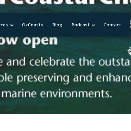
rces
OzCoasts
Blog
Podcast
Contact