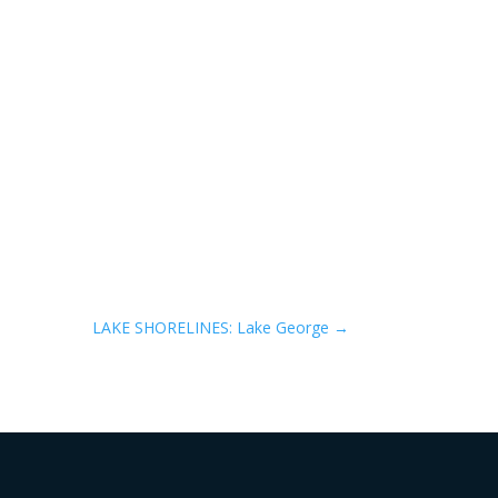
LAKE SHORELINES: Lake George
→