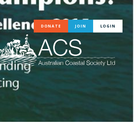
DONATE
JOIN
LOGIN