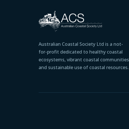
Australian Coastal Society Ltd is a not-
for-profit dedicated to healthy coastal
ecosystems, vibrant coastal communities
and sustainable use of coastal resources.