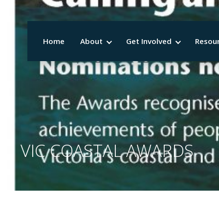
Home
About
Get Involved
Resou
VIC COASTAL AWARDS