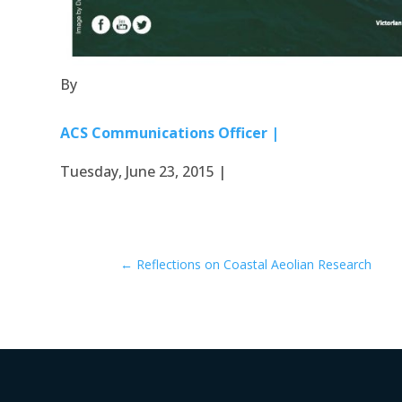
By
ACS Communications Officer |
Tuesday, June 23, 2015 |
←
Reflections on Coastal Aeolian Research