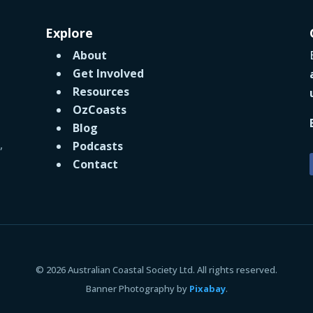
Explore
About
Get Involved
Resources
OzCoasts
Blog
,
Podcasts
Contact
© 2026 Australian Coastal Society Ltd. All rights reserved.
Banner Photography by
Pixabay
.