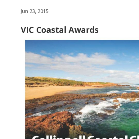
Jun 23, 2015
VIC Coastal Awards