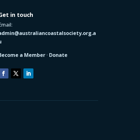
Get in touch
Email:
admin@australiancoastalsociety.org.a
u
Become a Member
·
Donate