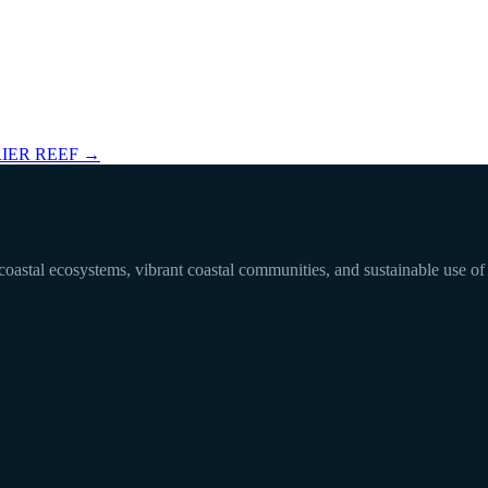
IER REEF
→
 coastal ecosystems, vibrant coastal communities, and sustainable use of 