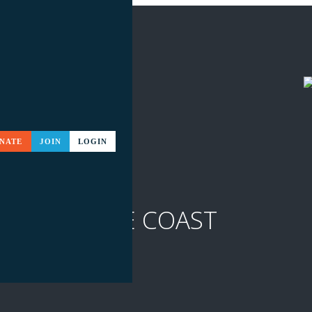
NATE
JOIN
LOGIN
ITS TO THE COAST