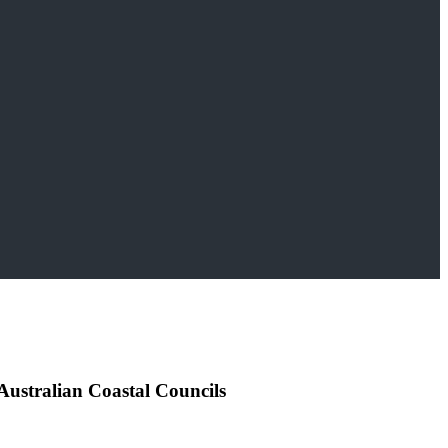
 Australian Coastal Councils