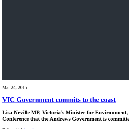
Mar 24, 2015
VIC Government commits to the coast
Lisa Neville MP, Victoria’s Minister for Environment
Conference that the Andrews Government is committed