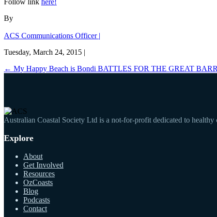
Follow link
here!
By
ACS Communications Officer |
Tuesday, March 24, 2015 |
←
My Happy Beach is Bondi
BATTLES FOR THE GREAT BARR
Australian Coastal Society Ltd is a not-for-profit dedicated to healthy
Explore
About
Get Involved
Resources
OzCoasts
Blog
Podcasts
Contact