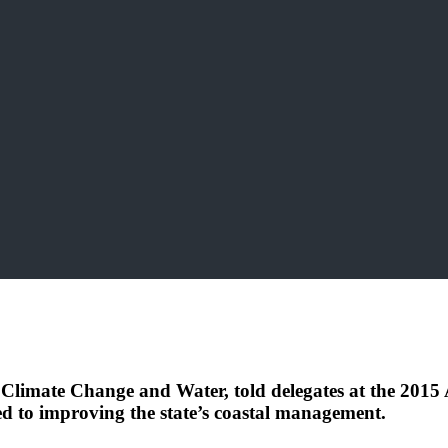
, Climate Change and Water, told delegates at the 2015
 to improving the state’s coastal management.