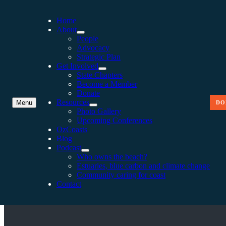
Home
About
People
Advocacy
Strategic Plan
Get Involved
State Chapters
Become a Member
Donate
Resources
Menu
DO
Photo Gallery
Upcoming Conferences
OzCoasts
Blog
Podcast
VIC GOVERNMENT COMM
Who owns the beach?
Estuaries, blue carbon and climate change
Community caring for coast
Contact