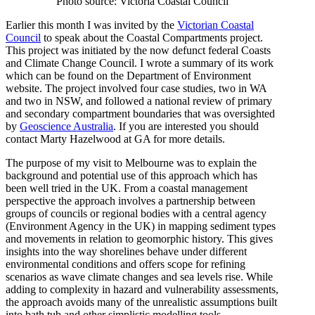
Photo source: Victoria Coastal Council
Earlier this month I was invited by the
Victorian Coastal
Council
to speak about the Coastal Compartments project.
This project was initiated by the now defunct federal Coasts
and Climate Change Council. I wrote a summary of its work
which can be found on the Department of Environment
website. The project involved four case studies, two in WA
and two in NSW, and followed a national review of primary
and secondary compartment boundaries that was oversighted
by
Geoscience Australia
. If you are interested you should
contact Marty Hazelwood at GA for more details.
The purpose of my visit to Melbourne was to explain the
background and potential use of this approach which has
been well tried in the UK. From a coastal management
perspective the approach involves a partnership between
groups of councils or regional bodies with a central agency
(Environment Agency in the UK) in mapping sediment types
and movements in relation to geomorphic history. This gives
insights into the way shorelines behave under different
environmental conditions and offers scope for refining
scenarios as wave climate changes and sea levels rise. While
adding to complexity in hazard and vulnerability assessments,
the approach avoids many of the unrealistic assumptions built
into bath tub and other simplistic modelling tools.