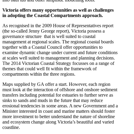
Victoria offers many opportunities as well as challenges
in adopting the Coastal Compartments approach.
As recognised in the 2009 House of Representatives report
(the so-called Jenny George report), Victoria possess a
governance structure that is well suited to coastal
management at regional scales. The regional coastal boards
together with a Coastal Council offer opportunities to
examine dynamic change under current and future conditions
at scales well suited to management and planning decisions.
The 2014 Victorian Coastal Strategy focusses on a range of
themes that could well fit within the framework of
compartments within the three regions.
Maps supplied by GA offer a start. However, each region
must look at the interaction of offshore and onshore sediment
transfers including potential for estuaries to further serve as
sinks to sands and muds in the future that may reduce
erosional tendencies in some areas. A new Government and a
Minister interested in coast and marine matters should foster
more investment to better understand the nature of shoreline
and ecosystem change along Victoria’s beautiful and varied
coastline.