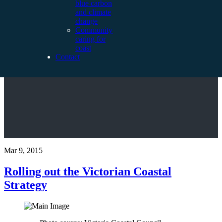
blue carbon
and climate
change
Community
caring for
coast
Contact
Mar 9, 2015
Rolling out the Victorian Coastal
Strategy