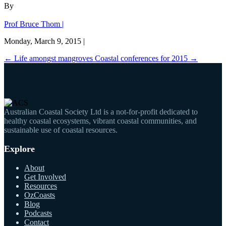
By
Prof Bruce Thom |
Monday, March 9, 2015 |
←
Life amongst mangroves
Coastal conferences for 2015
→
Australian Coastal Society Ltd is a not-for-profit dedicated to
healthy coastal ecosystems, vibrant coastal communities, and
sustainable use of coastal resources.
Explore
About
Get Involved
Resources
OzCoasts
Blog
Podcasts
Contact