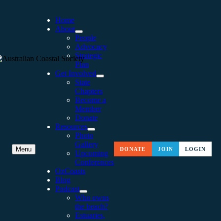
Home
About
People
Advocacy
Strategic
Plan
Get Involved
State
Chapters
Become a
Member
Donate
Resources
Photo
Gallery
ROLLING OUT THE
Menu
DONATE
JOIN
LOGIN
Upcoming
Conferences
VICTORIAN COASTAL
OzCoasts
Blog
STRATEGY
Podcast
Who owns
the beach?
Estuaries,