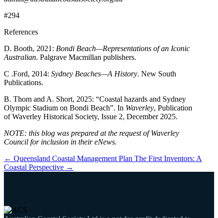
#294
References
D. Booth, 2021:
Bondi Beach—Representations of an Iconic
Australian
. Palgrave Macmillan publishers.
C .Ford, 2014:
Sydney Beaches—A History
. New South
Publications.
B. Thom and A. Short, 2025: “Coastal hazards and Sydney
Olympic Stadium on Bondi Beach”. In
Waverley
, Publication
of Waverley Historical Society, Issue 2, December 2025.
NOTE: this blog was prepared at the request of Waverley
Council for inclusion in their eNews.
←
Queensland Coastal Management Plan
The First Inventors: A
Coastal Perspective
→