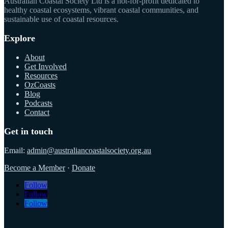
Australian Coastal Society Ltd is a not-for-profit dedicated to
healthy coastal ecosystems, vibrant coastal communities, and
sustainable use of coastal resources.
Explore
About
Get Involved
Resources
OzCoasts
Blog
Podcasts
Contact
Get in touch
Email:
admin@australiancoastalsociety.org.au
Become a Member
·
Donate
Follow
Follow
Follow