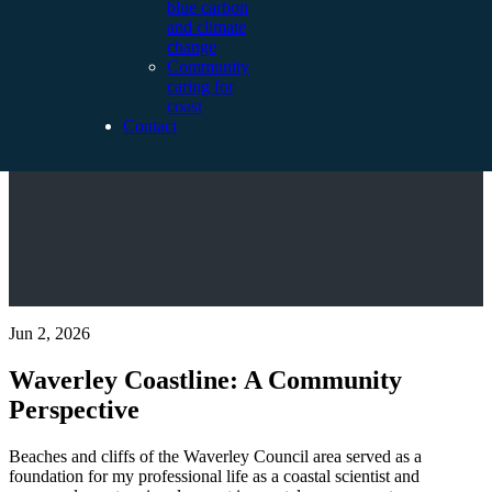
blue carbon
and climate
change
Community
caring for
coast
Contact
Jun 2, 2026
Waverley Coastline: A Community
Perspective
Beaches and cliffs of the Waverley Council area served as a
foundation for my professional life as a coastal scientist and