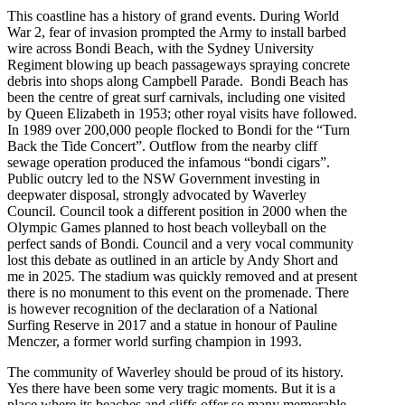
This coastline has a history of grand events. During World
War 2, fear of invasion prompted the Army to install barbed
wire across Bondi Beach, with the Sydney University
Regiment blowing up beach passageways spraying concrete
debris into shops along Campbell Parade. Bondi Beach has
been the centre of great surf carnivals, including one visited
by Queen Elizabeth in 1953; other royal visits have followed.
In 1989 over 200,000 people flocked to Bondi for the “Turn
Back the Tide Concert”. Outflow from the nearby cliff
sewage operation produced the infamous “bondi cigars”.
Public outcry led to the NSW Government investing in
deepwater disposal, strongly advocated by Waverley
Council. Council took a different position in 2000 when the
Olympic Games planned to host beach volleyball on the
perfect sands of Bondi. Council and a very vocal community
lost this debate as outlined in an article by Andy Short and
me in 2025. The stadium was quickly removed and at present
there is no monument to this event on the promenade. There
is however recognition of the declaration of a National
Surfing Reserve in 2017 and a statue in honour of Pauline
Menczer, a former world surfing champion in 1993.
The community of Waverley should be proud of its history.
Yes there have been some very tragic moments. But it is a
place where its beaches and cliffs offer so many memorable