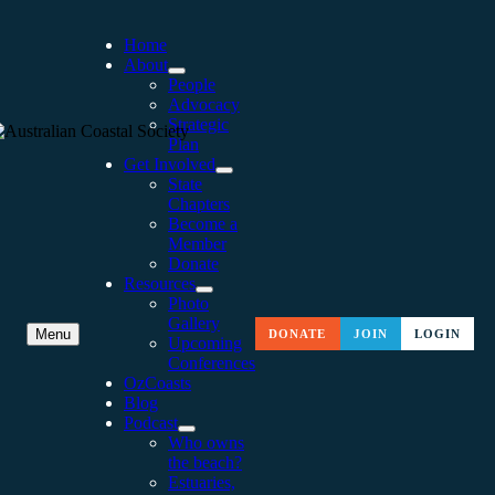
Home
About
People
Advocacy
Strategic
Plan
Get Involved
State
Chapters
Become a
Member
Donate
Resources
Photo
Gallery
WAVERLEY COASTLINE: A
Menu
DONATE
JOIN
LOGIN
Upcoming
Conferences
COMMUNITY PERSPECTI
OzCoasts
Blog
Podcast
Who owns
the beach?
Estuaries,