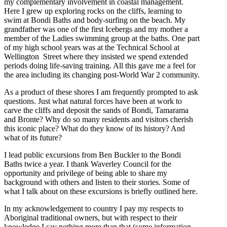
my complementary involvement in coastal management.
Here I grew up exploring rocks on the cliffs, learning to
swim at Bondi Baths and body-surfing on the beach. My
grandfather was one of the first Icebergs and my mother a
member of the Ladies swimming group at the baths. One part
of my high school years was at the Technical School at
Wellington Street where they insisted we spend extended
periods doing life-saving training. All this gave me a feel for
the area including its changing post-World War 2 community.
As a product of these shores I am frequently prompted to ask
questions. Just what natural forces have been at work to
carve the cliffs and deposit the sands of Bondi, Tamarama
and Bronte? Why do so many residents and visitors cherish
this iconic place? What do they know of its history? And
what of its future?
I lead public excursions from Ben Buckler to the Bondi
Baths twice a year. I thank Waverley Council for the
opportunity and privilege of being able to share my
background with others and listen to their stories. Some of
what I talk about on these excursions is briefly outlined here.
In my acknowledgement to country I pay my respects to
Aboriginal traditional owners, but with respect to their
knowledge I say nothing more than that (some information