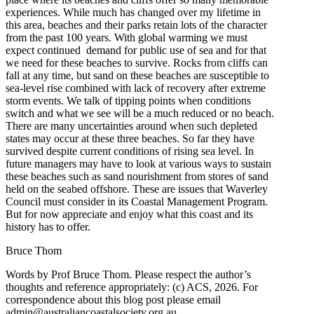
experiences. While much has changed over my lifetime in
this area, beaches and their parks retain lots of the character
from the past 100 years. With global warming we must
expect continued demand for public use of sea and for that
we need for these beaches to survive. Rocks from cliffs can
fall at any time, but sand on these beaches are susceptible to
sea-level rise combined with lack of recovery after extreme
storm events. We talk of tipping points when conditions
switch and what we see will be a much reduced or no beach.
There are many uncertainties around when such depleted
states may occur at these three beaches. So far they have
survived despite current conditions of rising sea level. In
future managers may have to look at various ways to sustain
these beaches such as sand nourishment from stores of sand
held on the seabed offshore. These are issues that Waverley
Council must consider in its Coastal Management Program.
But for now appreciate and enjoy what this coast and its
history has to offer.
Bruce Thom
Words by Prof Bruce Thom. Please respect the author’s
thoughts and reference appropriately: (c) ACS, 2026. For
correspondence about this blog post please email
admin@australiancoastalsociety.org.au