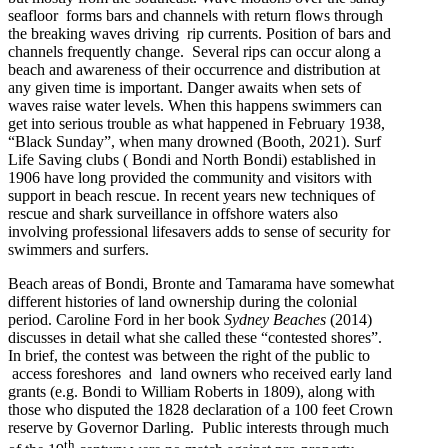
seafloor forms bars and channels with return flows through
the breaking waves driving rip currents. Position of bars and
channels frequently change. Several rips can occur along a
beach and awareness of their occurrence and distribution at
any given time is important. Danger awaits when sets of
waves raise water levels. When this happens swimmers can
get into serious trouble as what happened in February 1938,
“Black Sunday”, when many drowned (Booth, 2021). Surf
Life Saving clubs ( Bondi and North Bondi) established in
1906 have long provided the community and visitors with
support in beach rescue. In recent years new techniques of
rescue and shark surveillance in offshore waters also
involving professional lifesavers adds to sense of security for
swimmers and surfers.
Beach areas of Bondi, Bronte and Tamarama have somewhat
different histories of land ownership during the colonial
period. Caroline Ford in her book
Sydney Beaches
(2014)
discusses in detail what she called these “contested shores”.
In brief, the contest was between the right of the public to
access foreshores and land owners who received early land
grants (e.g. Bondi to William Roberts in 1809), along with
those who disputed the 1828 declaration of a 100 feet Crown
reserve by Governor Darling. Public interests through much
th