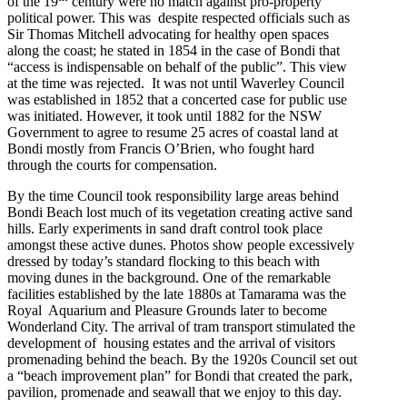
of the 19
century were no match against pro-property
political power. This was despite respected officials such as
Sir Thomas Mitchell advocating for healthy open spaces
along the coast; he stated in 1854 in the case of Bondi that
“access is indispensable on behalf of the public”. This view
at the time was rejected. It was not until Waverley Council
was established in 1852 that a concerted case for public use
was initiated. However, it took until 1882 for the NSW
Government to agree to resume 25 acres of coastal land at
Bondi mostly from Francis O’Brien, who fought hard
through the courts for compensation.
By the time Council took responsibility large areas behind
Bondi Beach lost much of its vegetation creating active sand
hills. Early experiments in sand draft control took place
amongst these active dunes. Photos show people excessively
dressed by today’s standard flocking to this beach with
moving dunes in the background. One of the remarkable
facilities established by the late 1880s at Tamarama was the
Royal Aquarium and Pleasure Grounds later to become
Wonderland City. The arrival of tram transport stimulated the
development of housing estates and the arrival of visitors
promenading behind the beach. By the 1920s Council set out
a “beach improvement plan” for Bondi that created the park,
pavilion, promenade and seawall that we enjoy to this day.