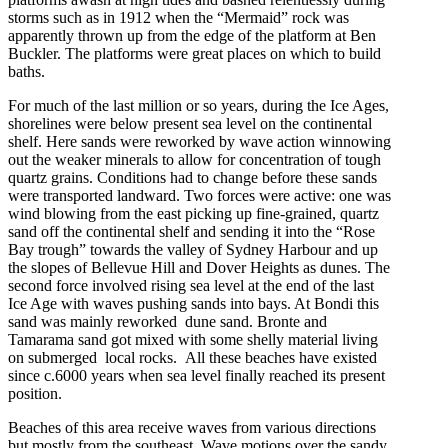
storms such as in 1912 when the “Mermaid” rock was
apparently thrown up from the edge of the platform at Ben
Buckler. The platforms were great places on which to build
baths.
For much of the last million or so years, during the Ice Ages,
shorelines were below present sea level on the continental
shelf. Here sands were reworked by wave action winnowing
out the weaker minerals to allow for concentration of tough
quartz grains. Conditions had to change before these sands
were transported landward. Two forces were active: one was
wind blowing from the east picking up fine-grained, quartz
sand off the continental shelf and sending it into the “Rose
Bay trough” towards the valley of Sydney Harbour and up
the slopes of Bellevue Hill and Dover Heights as dunes. The
second force involved rising sea level at the end of the last
Ice Age with waves pushing sands into bays. At Bondi this
sand was mainly reworked dune sand. Bronte and
Tamarama sand got mixed with some shelly material living
on submerged local rocks. All these beaches have existed
since c.6000 years when sea level finally reached its present
position.
Beaches of this area receive waves from various directions
but mostly from the southeast. Wave motions over the sandy