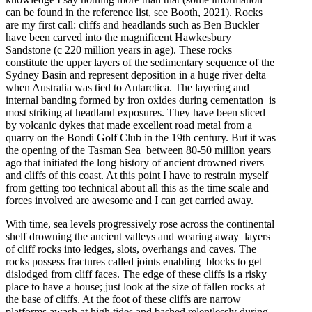
can be found in the reference list, see Booth, 2021). Rocks
are my first call: cliffs and headlands such as Ben Buckler
have been carved into the magnificent Hawkesbury
Sandstone (c 220 million years in age). These rocks
constitute the upper layers of the sedimentary sequence of the
Sydney Basin and represent deposition in a huge river delta
when Australia was tied to Antarctica. The layering and
internal banding formed by iron oxides during cementation is
most striking at headland exposures. They have been sliced
by volcanic dykes that made excellent road metal from a
quarry on the Bondi Golf Club in the 19th century. But it was
the opening of the Tasman Sea between 80-50 million years
ago that initiated the long history of ancient drowned rivers
and cliffs of this coast. At this point I have to restrain myself
from getting too technical about all this as the time scale and
forces involved are awesome and I can get carried away.
With time, sea levels progressively rose across the continental
shelf drowning the ancient valleys and wearing away layers
of cliff rocks into ledges, slots, overhangs and caves. The
rocks possess fractures called joints enabling blocks to get
dislodged from cliff faces. The edge of these cliffs is a risky
place to have a house; just look at the size of fallen rocks at
the base of cliffs. At the foot of these cliffs are narrow
platforms awash at high tides and bashed relentlessly during