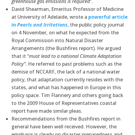
greenhouse gas emissions is required
”.
David Shearman, Emeritus Professor of Medicine
at University of Adelaide, wrote a
powerful article
in
Pearls and Irritations
, the public policy journal
on 4 November, on what he expected from the
Royal Commission into Natural Disaster
Arrangements (the Bushfires report). He argued
that it “
must lead to a national Climate Adaptation
Policy”.
He referred to past problems such as the
demise of NCCARF, the lack of a national water
policy, that adaptation currently resides with the
states, and what has happened in Europe in this
policy space. Tim Flannery and others going back
to the 2009 House of Representatives coastal
report have made similar pleas.
Recommendations from the Bushfires report in
general have been well received. However, the
emphasis is clearly on disaster preparedness and