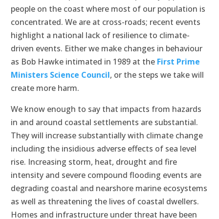
people on the coast where most of our population is
concentrated. We are at cross-roads; recent events
highlight a national lack of resilience to climate-
driven events. Either we make changes in behaviour
as Bob Hawke intimated in 1989 at the
First Prime
Ministers Science Council
, or the steps we take will
create more harm.
We know enough to say that impacts from hazards
in and around coastal settlements are substantial.
They will increase substantially with climate change
including the insidious adverse effects of sea level
rise. Increasing storm, heat, drought and fire
intensity and severe compound flooding events are
degrading coastal and nearshore marine ecosystems
as well as threatening the lives of coastal dwellers.
Homes and infrastructure under threat have been