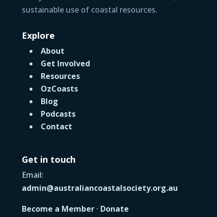
sustainable use of coastal resources.
Explore
About
Get Involved
Resources
OzCoasts
Blog
Podcasts
Contact
Get in touch
Email:
admin@australiancoastalsociety.org.au
Become a Member
·
Donate