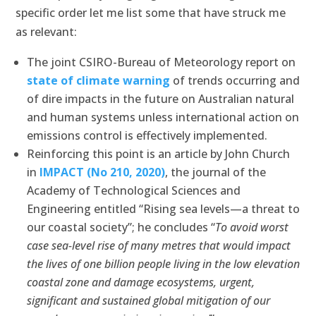
specific order let me list some that have struck me
as relevant:
The joint CSIRO-Bureau of Meteorology report on
state of climate warning
of trends occurring and
of dire impacts in the future on Australian natural
and human systems unless international action on
emissions control is effectively implemented.
Reinforcing this point is an article by John Church
in
IMPACT (No 210, 2020)
, the journal of the
Academy of Technological Sciences and
Engineering entitled “Rising sea levels—a threat to
our coastal society”; he concludes “
To avoid worst
case sea-level rise of many metres that would impact
the lives of one billion people living in the low elevation
coastal zone and damage ecosystems, urgent,
significant and sustained global mitigation of our