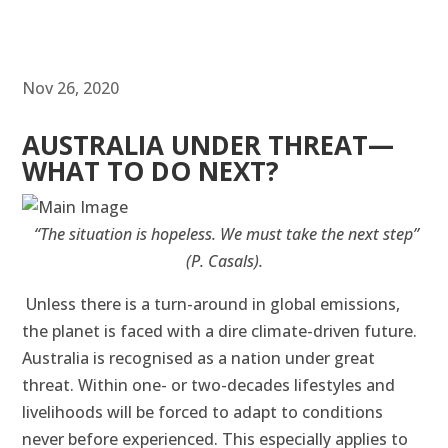
Nov 26, 2020
AUSTRALIA UNDER THREAT—
WHAT TO DO NEXT?
“The situation is hopeless. We must take the next step”
(P. Casals).
Unless there is a turn-around in global emissions,
the planet is faced with a dire climate-driven future.
Australia is recognised as a nation under great
threat. Within one- or two-decades lifestyles and
livelihoods will be forced to adapt to conditions
never before experienced. This especially applies to