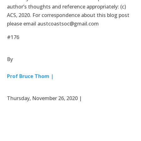
author’s thoughts and reference appropriately: (c)
ACS, 2020. For correspondence about this blog post
please email austcoastsoc@gmail.com
#176
By
Prof Bruce Thom |
Thursday, November 26, 2020 |