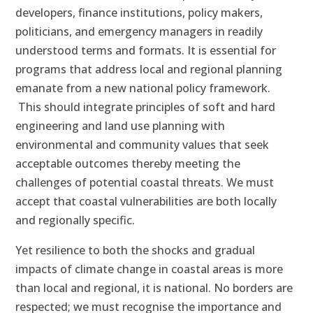
developers, finance institutions, policy makers,
politicians, and emergency managers in readily
understood terms and formats. It is essential for
programs that address local and regional planning
emanate from a new national policy framework.
This should integrate principles of soft and hard
engineering and land use planning with
environmental and community values that seek
acceptable outcomes thereby meeting the
challenges of potential coastal threats. We must
accept that coastal vulnerabilities are both locally
and regionally specific.
Yet resilience to both the shocks and gradual
impacts of climate change in coastal areas is more
than local and regional, it is national. No borders are
respected; we must recognise the importance and