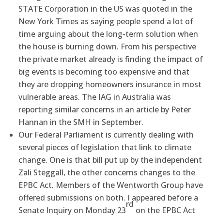
STATE Corporation in the US was quoted in the
New York Times as saying people spend a lot of
time arguing about the long-term solution when
the house is burning down. From his perspective
the private market already is finding the impact of
big events is becoming too expensive and that
they are dropping homeowners insurance in most
vulnerable areas. The IAG in Australia was
reporting similar concerns in an article by Peter
Hannan in the SMH in September.
Our Federal Parliament is currently dealing with
several pieces of legislation that link to climate
change. One is that bill put up by the independent
Zali Steggall, the other concerns changes to the
EPBC Act. Members of the Wentworth Group have
offered submissions on both. I appeared before a
rd
Senate Inquiry on Monday 23
on the EPBC Act