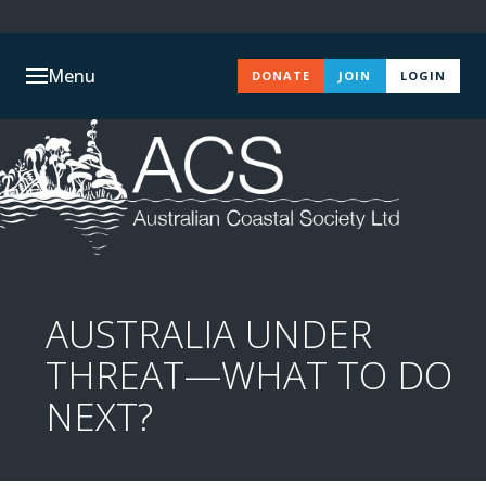
Menu
DONATE
JOIN
LOGIN
AUSTRALIA UNDER
THREAT—WHAT TO DO
NEXT?