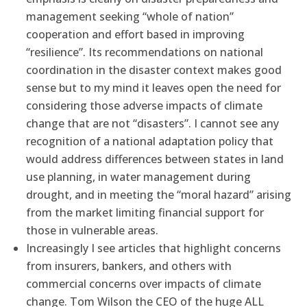
management seeking “whole of nation”
cooperation and effort based in improving
“resilience”. Its recommendations on national
coordination in the disaster context makes good
sense but to my mind it leaves open the need for
considering those adverse impacts of climate
change that are not “disasters”. I cannot see any
recognition of a national adaptation policy that
would address differences between states in land
use planning, in water management during
drought, and in meeting the “moral hazard” arising
from the market limiting financial support for
those in vulnerable areas.
Increasingly I see articles that highlight concerns
from insurers, bankers, and others with
commercial concerns over impacts of climate
change. Tom Wilson the CEO of the huge ALL