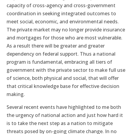
capacity of cross-agency and cross-government
coordination in seeking integrated outcomes to
meet social, economic, and environmental needs.
The private market may no longer provide insurance
and mortgages for those who are most vulnerable.
As a result there will be greater and greater
dependency on federal support. Thus a national
program is fundamental, embracing all tiers of
government with the private sector to make full use
of science, both physical and social, that will offer
that critical knowledge base for effective decision
making.
Several recent events have highlighted to me both
the urgency of national action and just how hard it
is to take the next step as a nation to mitigate
threats posed by on-going climate change. In no