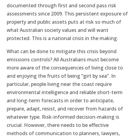
documented through first and second pass risk
assessments since 2009. This persistent exposure of
property and public assets puts at risk so much of
what Australian society values and will want
protected. This is a national crisis in the making.
What can be done to mitigate this crisis beyond
emissions controls? All Australians must become
more aware of the consequences of living close to
and enjoying the fruits of being “girt by sea”. In
particular, people living near the coast require
environmental intelligence and reliable short-term
and long-term forecasts in order to anticipate,
prepare, adapt, resist, and recover from hazards of
whatever type. Risk-informed decision-making is
crucial. However, there needs to be effective
methods of communication to planners, lawyers,