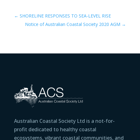
←
SHORELINE RESPONSES TO SEA-LEVEL RISE
Notice of Australian Coastal Society 2020 AGM
→
Australian Coastal Society Ltd is a not-for-
profit dedicated to healthy coastal
ecosystems, vibrant coastal communities, and