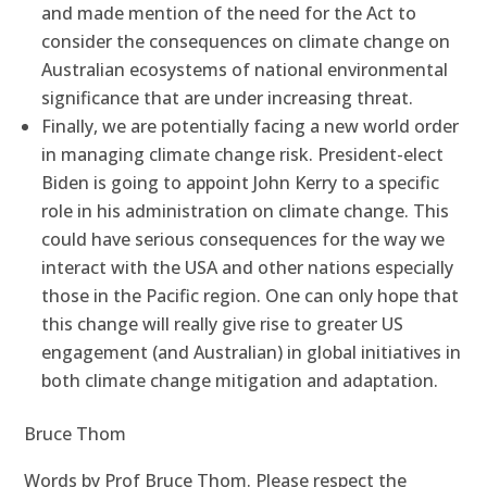
and made mention of the need for the Act to
consider the consequences on climate change on
Australian ecosystems of national environmental
significance that are under increasing threat.
Finally, we are potentially facing a new world order
in managing climate change risk. President-elect
Biden is going to appoint John Kerry to a specific
role in his administration on climate change. This
could have serious consequences for the way we
interact with the USA and other nations especially
those in the Pacific region. One can only hope that
this change will really give rise to greater US
engagement (and Australian) in global initiatives in
both climate change mitigation and adaptation.
Bruce Thom
Words by Prof Bruce Thom. Please respect the