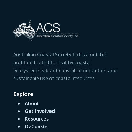
Australian Coastal Society Ltd is a not-for-
profit dedicated to healthy coastal
ecosystems, vibrant coastal communities, and
sustainable use of coastal resources.
Explore
About
Get Involved
Resources
OzCoasts