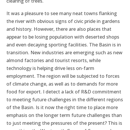
clearing of trees.
It was a pleasure to see many neat towns flanking
the river with obvious signs of civic pride in gardens
and history. However, there are also places that
appear to be losing population with deserted shops
and even decaying sporting facilities. The Basin is in
transition. New industries are emerging such as new
almond factories and tourist resorts, while
technology is helping drive less on-farm
employment. The region will be subjected to forces
of climate change, as well as to demands for more
food for export. I detect a lack of R&D commitment
to meeting future challenges in the different regions
of the Basin. Is it now the right time to place more
emphasis on the longer term future challenges than
to just meeting the pressures of the present? This is