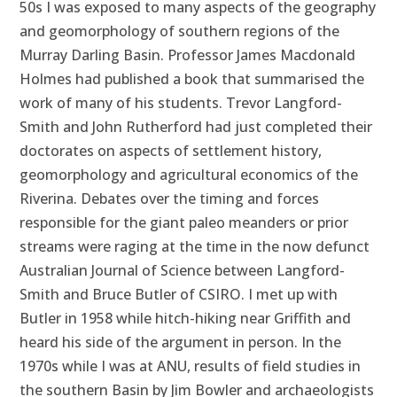
50s I was exposed to many aspects of the geography
and geomorphology of southern regions of the
Murray Darling Basin. Professor James Macdonald
Holmes had published a book that summarised the
work of many of his students. Trevor Langford-
Smith and John Rutherford had just completed their
doctorates on aspects of settlement history,
geomorphology and agricultural economics of the
Riverina. Debates over the timing and forces
responsible for the giant paleo meanders or prior
streams were raging at the time in the now defunct
Australian Journal of Science between Langford-
Smith and Bruce Butler of CSIRO. I met up with
Butler in 1958 while hitch-hiking near Griffith and
heard his side of the argument in person. In the
1970s while I was at ANU, results of field studies in
the southern Basin by Jim Bowler and archaeologists