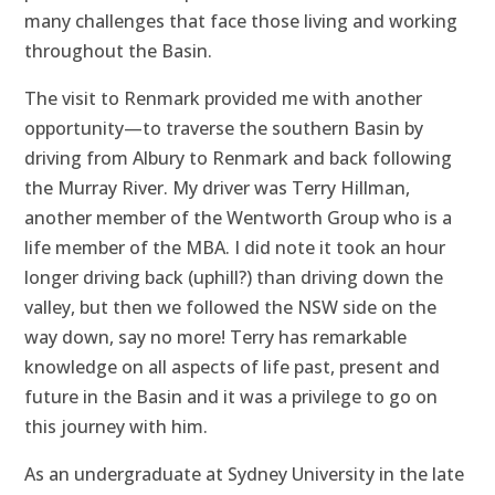
many challenges that face those living and working
throughout the Basin.
The visit to Renmark provided me with another
opportunity—to traverse the southern Basin by
driving from Albury to Renmark and back following
the Murray River. My driver was Terry Hillman,
another member of the Wentworth Group who is a
life member of the MBA. I did note it took an hour
longer driving back (uphill?) than driving down the
valley, but then we followed the NSW side on the
way down, say no more! Terry has remarkable
knowledge on all aspects of life past, present and
future in the Basin and it was a privilege to go on
this journey with him.
As an undergraduate at Sydney University in the late