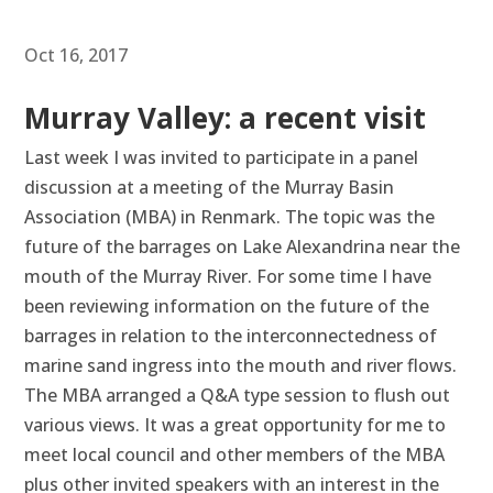
Oct 16, 2017
Murray Valley: a recent visit
Last week I was invited to participate in a panel
discussion at a meeting of the Murray Basin
Association (MBA) in Renmark. The topic was the
future of the barrages on Lake Alexandrina near the
mouth of the Murray River. For some time I have
been reviewing information on the future of the
barrages in relation to the interconnectedness of
marine sand ingress into the mouth and river flows.
The MBA arranged a Q&A type session to flush out
various views. It was a great opportunity for me to
meet local council and other members of the MBA
plus other invited speakers with an interest in the