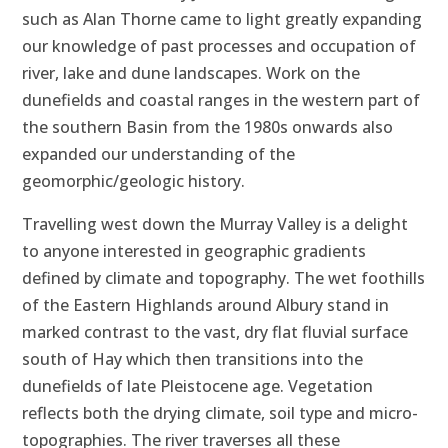
such as Alan Thorne came to light greatly expanding
our knowledge of past processes and occupation of
river, lake and dune landscapes. Work on the
dunefields and coastal ranges in the western part of
the southern Basin from the 1980s onwards also
expanded our understanding of the
geomorphic/geologic history.
Travelling west down the Murray Valley is a delight
to anyone interested in geographic gradients
defined by climate and topography. The wet foothills
of the Eastern Highlands around Albury stand in
marked contrast to the vast, dry flat fluvial surface
south of Hay which then transitions into the
dunefields of late Pleistocene age. Vegetation
reflects both the drying climate, soil type and micro-
topographies. The river traverses all these