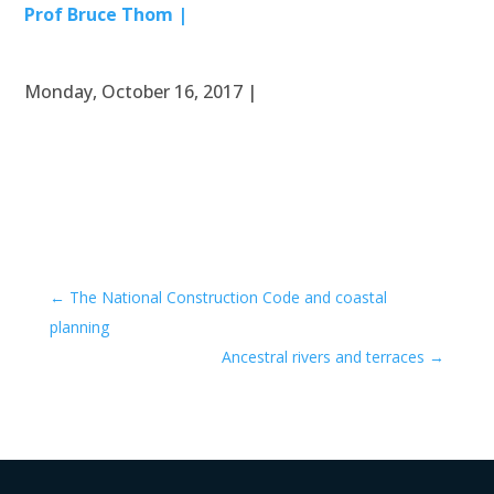
Prof Bruce Thom |
Monday, October 16, 2017 |
←
The National Construction Code and coastal
planning
Ancestral rivers and terraces
→