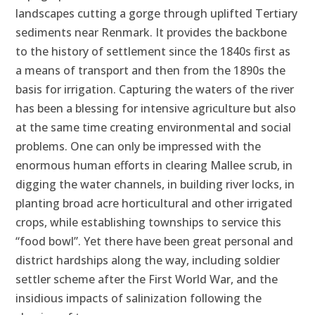
landscapes cutting a gorge through uplifted Tertiary
sediments near Renmark. It provides the backbone
to the history of settlement since the 1840s first as
a means of transport and then from the 1890s the
basis for irrigation. Capturing the waters of the river
has been a blessing for intensive agriculture but also
at the same time creating environmental and social
problems. One can only be impressed with the
enormous human efforts in clearing Mallee scrub, in
digging the water channels, in building river locks, in
planting broad acre horticultural and other irrigated
crops, while establishing townships to service this
“food bowl”. Yet there have been great personal and
district hardships along the way, including soldier
settler scheme after the First World War, and the
insidious impacts of salinization following the