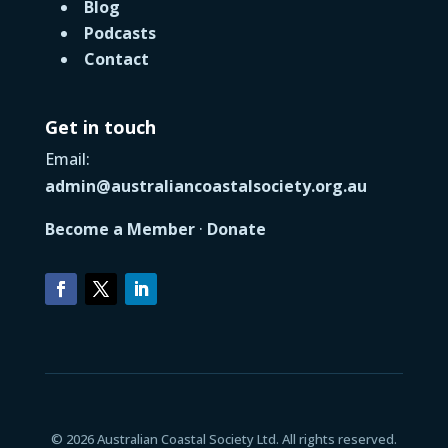
Blog
Podcasts
Contact
Get in touch
Email:
admin@australiancoastalsociety.org.au
Become a Member
·
Donate
© 2026 Australian Coastal Society Ltd. All rights reserved.