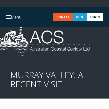
Menu
DONATE
JOIN
LOGIN
MURRAY VALLEY: A
RECENT VISIT