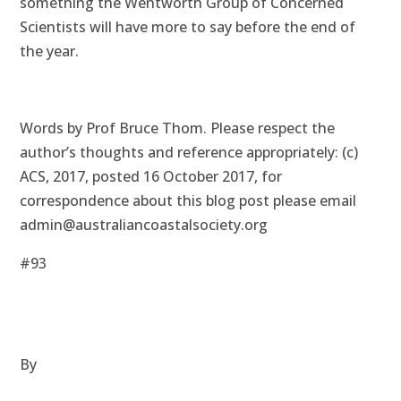
something the Wentworth Group of Concerned
Scientists will have more to say before the end of
the year.
Words by Prof Bruce Thom. Please respect the
author’s thoughts and reference appropriately: (c)
ACS, 2017, posted 16 October 2017, for
correspondence about this blog post please email
admin@australiancoastalsociety.org
#93
By