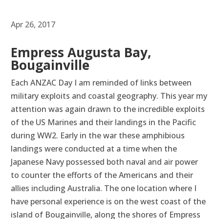
Apr 26, 2017
Empress Augusta Bay,
Bougainville
Each ANZAC Day I am reminded of links between
military exploits and coastal geography. This year my
attention was again drawn to the incredible exploits
of the US Marines and their landings in the Pacific
during WW2. Early in the war these amphibious
landings were conducted at a time when the
Japanese Navy possessed both naval and air power
to counter the efforts of the Americans and their
allies including Australia. The one location where I
have personal experience is on the west coast of the
island of Bougainville, along the shores of Empress