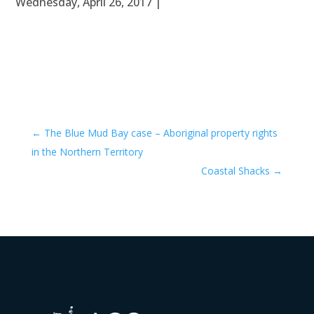
Wednesday, April 26, 2017 |
←
The Blue Mud Bay case – Aboriginal property rights
in the Northern Territory
Coastal Shacks
→