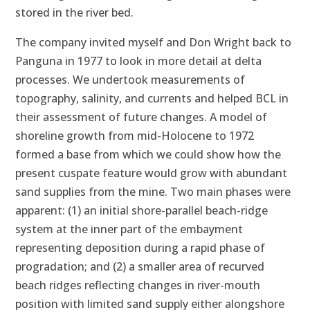
stored in the river bed.
The company invited myself and Don Wright back to
Panguna in 1977 to look in more detail at delta
processes. We undertook measurements of
topography, salinity, and currents and helped BCL in
their assessment of future changes. A model of
shoreline growth from mid-Holocene to 1972
formed a base from which we could show how the
present cuspate feature would grow with abundant
sand supplies from the mine. Two main phases were
apparent: (1) an initial shore-parallel beach-ridge
system at the inner part of the embayment
representing deposition during a rapid phase of
progradation; and (2) a smaller area of recurved
beach ridges reflecting changes in river-mouth
position with limited sand supply either alongshore