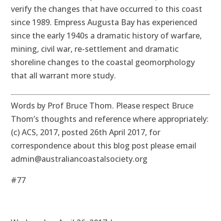
verify the changes that have occurred to this coast
since 1989. Empress Augusta Bay has experienced
since the early 1940s a dramatic history of warfare,
mining, civil war, re-settlement and dramatic
shoreline changes to the coastal geomorphology
that all warrant more study.
Words by Prof Bruce Thom. Please respect Bruce
Thom’s thoughts and reference where appropriately:
(c) ACS, 2017, posted 26th April 2017, for
correspondence about this blog post please email
admin@australiancoastalsociety.org
#77