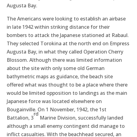
Augusta Bay.
The Americans were looking to establish an airbase
in late 1942 within striking distance for their
bombers to attack the Japanese stationed at Rabaul.
They selected Torokina at the north end on Empress
Augusta Bay, in what they called Operation Cherry
Blossom. Although there was limited information
about the site with only some old German
bathymetric maps as guidance, the beach site
offered what was thought to be a place where there
would be limited opposition to landings as the main
Japanese force was located elsewhere on
Bougainville. On 1 November, 1942, the 1st
rd
Battalion, 3
Marine Division, successfully landed
although a small enemy contingent did manage to
inflict casualties. With the beachhead secured, an