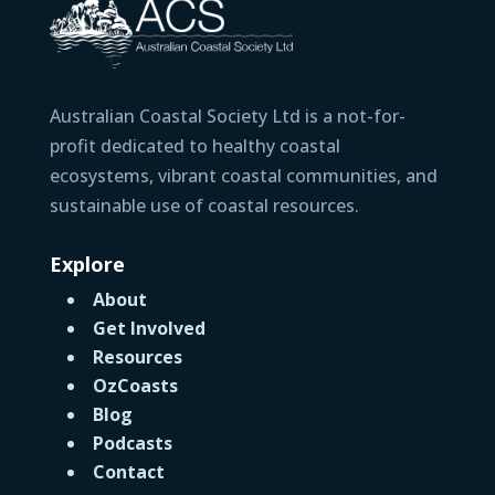
Australian Coastal Society Ltd is a not-for-
profit dedicated to healthy coastal
ecosystems, vibrant coastal communities, and
sustainable use of coastal resources.
Explore
About
Get Involved
Resources
OzCoasts
Blog
Podcasts
Contact