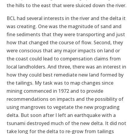
the hills to the east that were sluiced down the river.
BCL had several interests in the river and the delta it
was creating. One was the magnitude of sand and
fine sediments that they were transporting and just
how that changed the course of flow. Second, they
were conscious that any major impacts on land or
the coast could lead to compensation claims from
local landholders. And three, there was an interest in
how they could best remediate new land formed by
the tailings. My task was to map changes since
mining commenced in 1972 and to provide
recommendations on impacts and the possibility of
using mangroves to vegetate the new prograding
delta. But soon after I left an earthquake with a
tsunami destroyed much of the new delta. It did not
take long for the delta to re-grow from tailings