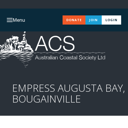
Menu
DONATE
JOIN
LOGIN
EMPRESS AUGUSTA BAY,
BOUGAINVILLE