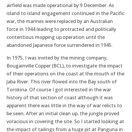
airfield was made operational by 9 December. As
island to island engagement continued in the Pacific
war, the marines were replaced by an Australian
force in 1944 leading to protracted and politically
contentious mopping up operation until the
abandoned Japanese force surrendered in 1945.
In 1975, I was invited by the mining company,
Bougainville Copper (BCL), to investigate the impact
of their operations on the coast at the mouth of the
Jaba River. This river flowed into the Bay south of
Torokina. Of course I got interested in the war
history of that section of coast although it was
apparent there was little in the way of war relicts to
be seen. After an initial clean up, the jungle proved
voracious in covering the site. So I started looking at
the impact of tailings from a huge pit at Panguna in