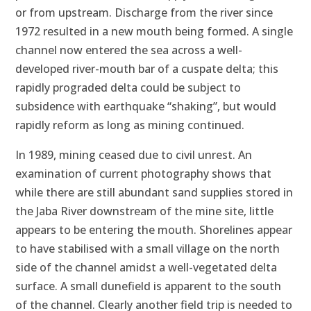
or from upstream. Discharge from the river since
1972 resulted in a new mouth being formed. A single
channel now entered the sea across a well-
developed river-mouth bar of a cuspate delta; this
rapidly prograded delta could be subject to
subsidence with earthquake “shaking”, but would
rapidly reform as long as mining continued.
In 1989, mining ceased due to civil unrest. An
examination of current photography shows that
while there are still abundant sand supplies stored in
the Jaba River downstream of the mine site, little
appears to be entering the mouth. Shorelines appear
to have stabilised with a small village on the north
side of the channel amidst a well-vegetated delta
surface. A small dunefield is apparent to the south
of the channel. Clearly another field trip is needed to