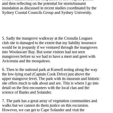
and then reflecting on the potential for storm/tsunami
inundation as discussed in recent studies coordinated by the
Sydney Coastal Councils Group and Sydney University.
5. Sadly the mangrove walkway at the Cronulla Leagues
club site is damaged to the extent that my liability insurance
would be in jeopardy if we ventured through the mangroves
into Woolaware Bay. But some visitors had not seen
mangroves before so we had to have a meet and greet with
Avicennia and the mosquitoes.
6. Then to the national park at Kurnell noting along the way
the low-lying road (Captain Cook Drive) just above the
upper mangrove level. The park with its museum and historic
site offers much to talk about and see. This is where I go into
detail on the first encounters with the local clan and the
science of Banks and Solander.
7. The park has a great array of vegetation communities and
walks but we cannot do them justice on this excursion.
However, we can get to Cape Solander and visit the