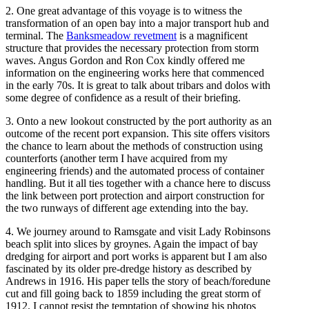
2. One great advantage of this voyage is to witness the
transformation of an open bay into a major transport hub and
terminal. The
Banksmeadow revetment
is a magnificent
structure that provides the necessary protection from storm
waves. Angus Gordon and Ron Cox kindly offered me
information on the engineering works here that commenced
in the early 70s. It is great to talk about tribars and dolos with
some degree of confidence as a result of their briefing.
3. Onto a new lookout constructed by the port authority as an
outcome of the recent port expansion. This site offers visitors
the chance to learn about the methods of construction using
counterforts (another term I have acquired from my
engineering friends) and the automated process of container
handling. But it all ties together with a chance here to discuss
the link between port protection and airport construction for
the two runways of different age extending into the bay.
4. We journey around to Ramsgate and visit Lady Robinsons
beach split into slices by groynes. Again the impact of bay
dredging for airport and port works is apparent but I am also
fascinated by its older pre-dredge history as described by
Andrews in 1916. His paper tells the story of beach/foredune
cut and fill going back to 1859 including the great storm of
1912. I cannot resist the temptation of showing his photos