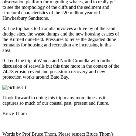
observation platform for migrating whales, and to really get
to see the morphology of the cliffs and the sediment and
structural characteristics of the 220 million year old
Hawkesbury Sandstone.
8. The trip back to Cronulla involves a drive by of the sand
dredge sites, the waste dumps and the new housing estates of
the Kurnell dunefield. Pressures to reuse the degraded dune
remnants for housing and recreation are increasing in this
area.
9. I end the trip at Wanda and North Cronulla with further
discussion of seawalls but this time more in the context of the
74-78 erosion event and post-storm recovery and new
protection works around Bate Bay.
I look forward to doing this trip many more times as it
captures so much of our coastal past, present and future.
Bruce Thom
Words by Prof Bruce Thom. Please respect Bruce Thom’s