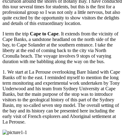
excursion around the shores of Botany Bay. I have conducted
this tour several times for students, but this is the first for a
professional group so I was not only a little nervous, but also
quite excited by the opportunity to show visitors the delights
and details of this extraordinary location.
I term the trip
Cape to Cape
. It extends from the vicinity of
Cape Banks, a sandstone headland on the north side of the
bay, to Cape Solander at the southern entrance. I take the
liberty at the end of coming back to the city via North
Cronulla beach. The voyage involves 9 stops of varying
duration with me babbling along the way on the bus.
1. We start at La Perouse overlooking Bare Island with Cape
Banks off to the east. I reminded myself to mention the long
term monitoring and experimental work undertaken by Tony
Underwood and his team from Sydney University at Cape
Banks, but the main purpose of the stop was to introduce
visitors to the geological history of this part of the Sydney
Basin, my so-called seven step model. The overall setting of
the bay and its history can be presented here including the
early visit of French explorers and Aboriginal settlement at
La Perouse.