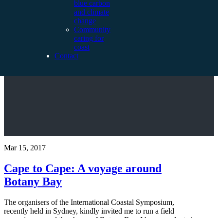
blue carbon
and climate
change
Community
caring for
coast
Contact
Mar 15, 2017
Cape to Cape: A voyage around
Botany Bay
The organisers of the International Coastal Symposium,
recently held in Sydney, kindly invited me to run a field