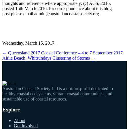
thoughts and reference where appropriately: (c) ACS, 2016,
posted 15th March 2016, for correspondence about this blog
post please email admin@australiancoastalsociety.org.
Wednesday, March 15, 2017 |
←
Queensland 2017 Coastal Conference – 4 to 7 September 2017
Airlie Beach, Whitsundays
Clustering of Storms
→
Australian Coastal Society Ltd is a not-for-profit dedicated to
healthy coastal ecosystems, vibrant coastal communities, and
sustainable use of coastal resources.
Explore
About
Get Involved