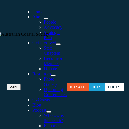
Home
About
People
Advocacy
Strategic
Plan
Get Involved
State
Chapters
Become a
Member
Donate
Resources
Photo
Gallery
CAPE TO CAPE: A VOYAG
Menu
DONATE
JOIN
LOGIN
Upcoming
Conferences
AROUND BOTANY BAY
OzCoasts
Blog
Podcast
Who owns
the beach?
Estuaries,