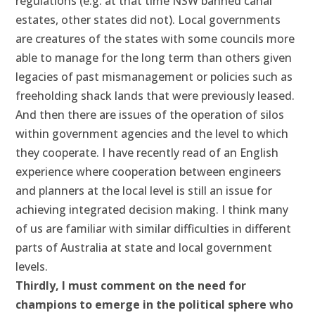
regulations (e.g. at that time NSW banned canal
estates, other states did not). Local governments
are creatures of the states with some councils more
able to manage for the long term than others given
legacies of past mismanagement or policies such as
freeholding shack lands that were previously leased.
And then there are issues of the operation of silos
within government agencies and the level to which
they cooperate. I have recently read of an English
experience where cooperation between engineers
and planners at the local level is still an issue for
achieving integrated decision making. I think many
of us are familiar with similar difficulties in different
parts of Australia at state and local government
levels.
Thirdly, I must comment on the need for
champions to emerge in the political sphere who