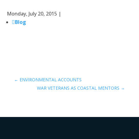
Monday, July 20, 2015 |
Blog
←
ENVIRONMENTAL ACCOUNTS
WAR VETERANS AS COASTAL MENTORS
→