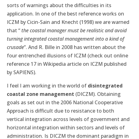
sorts of warnings about the difficulties in its
application. In one of the best reference works on
ICZM by Cicin-Sain and Knecht (1998) we are warned
that “
the coastal manager
must be realistic and avoid
turning integrated coastal management into a kind of
crusade
”. And R. Bille in 2008 has written about the
four entrenched illusions of ICZM (check out online
reference 17 in Wikipedia article on ICZM published
by SAPIENS).
I feel I am working in the world of
disintegrated
coastal zone management
(DICZM). Obtaining
goals as set out in the 2006 National Cooperative
Approach is difficult due to resistance to both
vertical integration across levels of government and
horizontal integration within sectors and levels of
administration. Is DICZM the dominant paradigm in