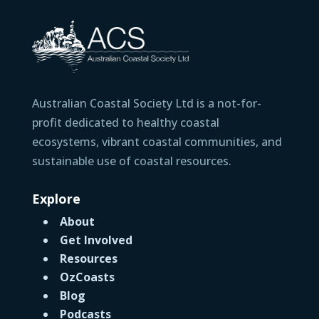
Australian Coastal Society Ltd is a not-for-
profit dedicated to healthy coastal
ecosystems, vibrant coastal communities, and
sustainable use of coastal resources.
Explore
About
Get Involved
Resources
OzCoasts
Blog
Podcasts