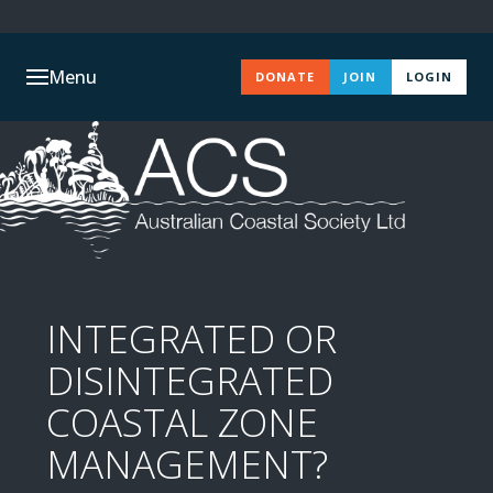
Menu
DONATE
JOIN
LOGIN
INTEGRATED OR
DISINTEGRATED
COASTAL ZONE
MANAGEMENT?