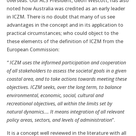
overseas. Our ACS President, Geoff Wescott, has also
noted how Australia was credited as an early leader
in ICZM. There is no doubt that many of us see
advantages in the concept and in its application to
practical circumstances; who could object to the
these elements of the definition of ICZM from the
European Commission:
“ ICZM uses the informed participation and cooperation
of all stakeholders to assess the societal goals in a given
coastal area, and to take actions towards meeting these
objectives. ICZM seeks, over the long term, to balance
environmental, economic, social, cultural and
recreational objectives, all within the limits set by
natural dynamics…. It means integration of all relevant
policy areas, sectors, and levels of administration
”.
It is a concept well reviewed in the literature with all