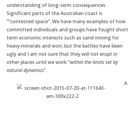
understanding of long-term consequences.
Significant parts of the Australian coast is
“”contested space”. We have many examples of how
committed individuals and groups have fought short
term economic interests such as sand mining for
heavy minerals and won; but the battles have been
ugly and I am not sure that they will not erupt in
other places until we work “
within the limits set by
natural dynamics
”.
A