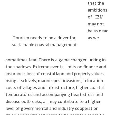
that the
ambitions
of ICZM
may not
be as dead
Tourism needs to be a driver for
as we
sustainable coastal management
sometimes fear. There is a game changer lurking in
the shadows. Extreme events, limits on finance and
insurance, loss of coastal land and property values,
rising sea levels, marine pest invasions, relocation
costs of villages and infrastructure, higher coastal
temperatures and accompanying heart stress and
disease outbreaks, all may contribute to a higher
level of governmental and industry cooperation