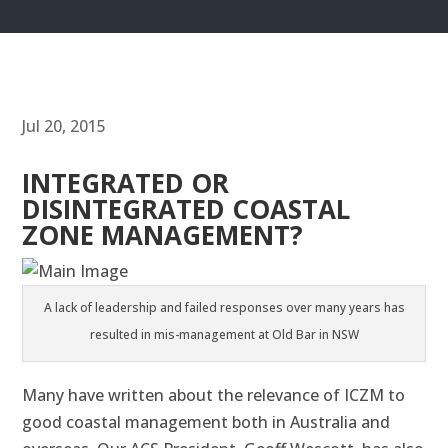
Jul 20, 2015
INTEGRATED OR
DISINTEGRATED COASTAL
ZONE MANAGEMENT?
A lack of leadership and failed responses over many years has
resulted in mis-management at Old Bar in NSW
Many have written about the relevance of ICZM to
good coastal management both in Australia and