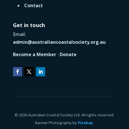
Contact
Get in touch
Email:
admin@australiancoastalsociety.org.au
Become a Member
·
Donate
© 2026 Australian Coastal Society Ltd. All rights reserved.
Banner Photography by
Pixabay
.