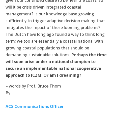
given our continued desire to be near the coast. So
will it be crisis driven integrated coastal
management? Is our knowledge base growing
sufficiently to trigger adaptive decision making that
mitigates the impact of these looming problems?
The Dutch have long ago found a way to think long
term; we too are essentially a coastal national with
growing coastal populations that should be
demanding sustainable solutions.
Perhaps the time
will soon arise under a national champion to
secure an implementable national cooperative
approach to ICZM. Or am I dreaming?
– words by Prof. Bruce Thom
By
ACS Communications Officer |