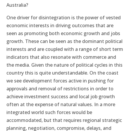
Australia?
One driver for disintegration is the power of vested
economic interests in driving outcomes that are
seen as promoting both economic growth and jobs
growth. These can be seen as the dominant political
interests and are coupled with a range of short term
indicators that also resonate with commerce and
the media. Given the nature of political cycles in this
country this is quite understandable. On the coast
we see development forces active in pushing for
approvals and removal of restrictions in order to
achieve investment success and local job growth
often at the expense of natural values. In a more
integrated world such forces would be
accommodated, but that requires regional strategic
planning, negotiation, compromise, delays, and