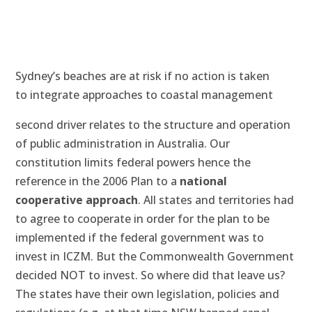
Sydney’s beaches are at risk if no action is taken
to integrate approaches to coastal management
second driver relates to the structure and operation
of public administration in Australia. Our
constitution limits federal powers hence the
reference in the 2006 Plan to a
national
cooperative approach
. All states and territories had
to agree to cooperate in order for the plan to be
implemented if the federal government was to
invest in ICZM. But the Commonwealth Government
decided NOT to invest. So where did that leave us?
The states have their own legislation, policies and