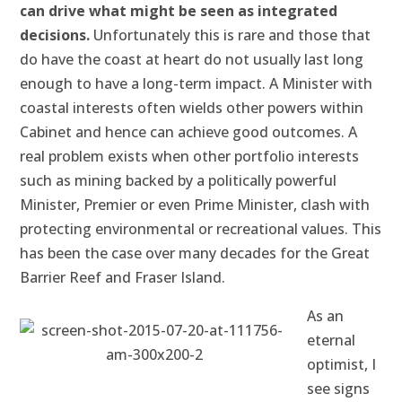
can drive what might be seen as integrated
decisions.
Unfortunately this is rare and those that
do have the coast at heart do not usually last long
enough to have a long-term impact. A Minister with
coastal interests often wields other powers within
Cabinet and hence can achieve good outcomes. A
real problem exists when other portfolio interests
such as mining backed by a politically powerful
Minister, Premier or even Prime Minister, clash with
protecting environmental or recreational values. This
has been the case over many decades for the Great
Barrier Reef and Fraser Island.
As an
eternal
optimist, I
see signs